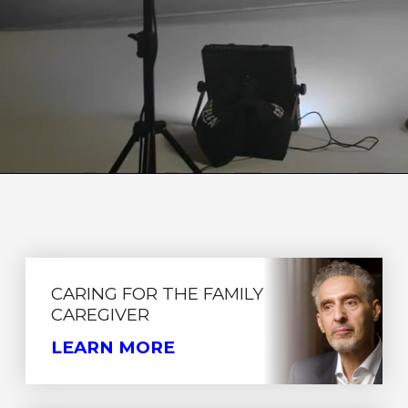
CARING FOR THE FAMILY
CAREGIVER
LEARN MORE