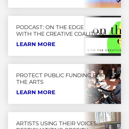
PODCAST: ON THE EDGE
WITH THE CREATIVE COALITION
LEARN MORE
PROTECT PUBLIC FUNDING FOR
THE ARTS
LEARN MORE
ARTISTS USING THEIR VOICES: