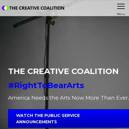
Menu
THE CREATIVE COALITION
#RightToBearArts
America Needs the Arts Now More Than Ever.
WATCH THE PUBLIC SERVICE
ANNOUNCEMENTS