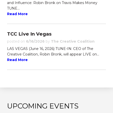
and Influence: Robin Bronk on Travis Makes Money
TUNE...
Read More
TCC Live In Vegas
posted on
6/16/2026
by
The Creative Coalition
LAS VEGAS (June 16, 2026) TUNE-IN: CEO of The
Creative Coalition, Robin Bronk, will appear LIVE on...
Read More
UPCOMING EVENTS