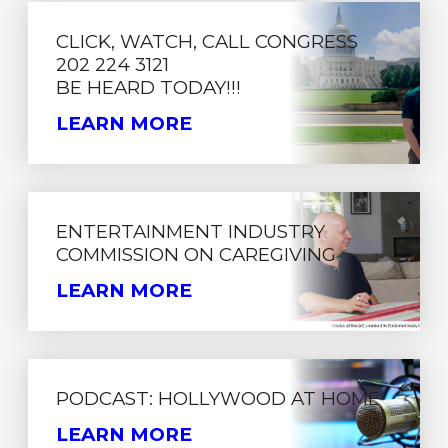
CLICK, WATCH, CALL CONGRESS
202 224 3121
BE HEARD TODAY!!!
LEARN MORE
ENTERTAINMENT INDUSTRY
COMMISSION ON CAREGIVING
LEARN MORE
PODCAST: HOLLYWOOD AT HOME
LEARN MORE