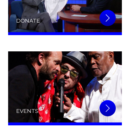
DONATE
EVENTS