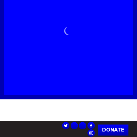
DONATE