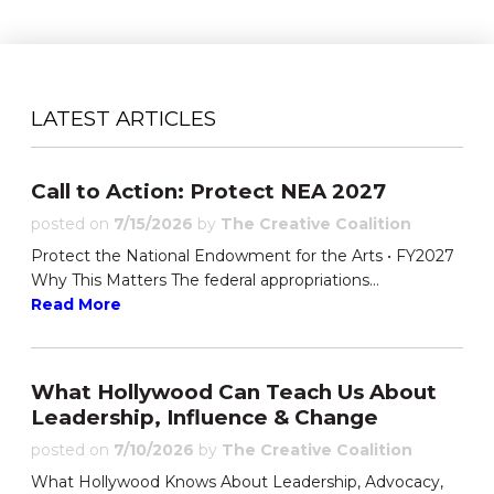
LATEST ARTICLES
Call to Action: Protect NEA 2027
posted on
7/15/2026
by
The Creative Coalition
Protect the National Endowment for the Arts • FY2027
Why This Matters The federal appropriations...
Read More
What Hollywood Can Teach Us About
Leadership, Influence & Change
posted on
7/10/2026
by
The Creative Coalition
What Hollywood Knows About Leadership, Advocacy,