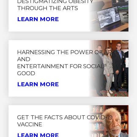
DESTIGMATIZING OBESITY
THROUGH THE ARTS
LEARN MORE
HARNESSING THE POWER OF ARTS
AND
ENTERTAINMENT FOR SOCIAL
GOOD
LEARN MORE
GET THE FACTS ABOUT COVID-19
VACCINE
LEARN MORE