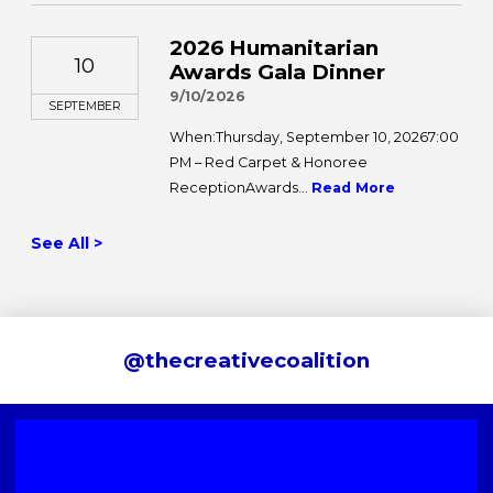
2026 Humanitarian
10
Awards Gala Dinner
9/10/2026
SEPTEMBER
When:Thursday, September 10, 20267:00
PM – Red Carpet & Honoree
ReceptionAwards...
Read More
See All >
@thecreativecoalition