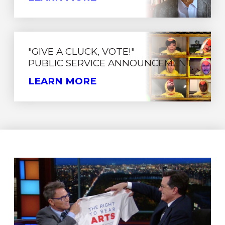
"GIVE A CLUCK, VOTE!"
PUBLIC SERVICE ANNOUNCEMENT
LEARN MORE