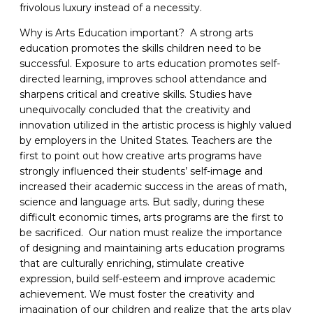
frivolous luxury instead of a necessity.
Why is Arts Education important? A strong arts
education promotes the skills children need to be
successful. Exposure to arts education promotes self-
directed learning, improves school attendance and
sharpens critical and creative skills. Studies have
unequivocally concluded that the creativity and
innovation utilized in the artistic process is highly valued
by employers in the United States. Teachers are the
first to point out how creative arts programs have
strongly influenced their students’ self-image and
increased their academic success in the areas of math,
science and language arts. But sadly, during these
difficult economic times, arts programs are the first to
be sacrificed. Our nation must realize the importance
of designing and maintaining arts education programs
that are culturally enriching, stimulate creative
expression, build self-esteem and improve academic
achievement. We must foster the creativity and
imagination of our children and realize that the arts play