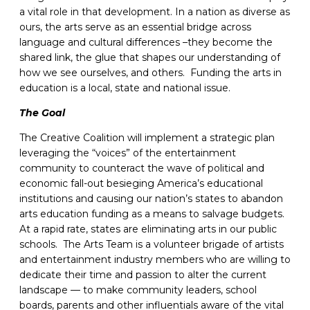
a vital role in that development. In a nation as diverse as
ours, the arts serve as an essential bridge across
language and cultural differences –they become the
shared link, the glue that shapes our understanding of
how we see ourselves, and others. Funding the arts in
education is a local, state and national issue.
The Goal
The Creative Coalition will implement a strategic plan
leveraging the “voices” of the entertainment
community to counteract the wave of political and
economic fall-out besieging America’s educational
institutions and causing our nation’s states to abandon
arts education funding as a means to salvage budgets.
At a rapid rate, states are eliminating arts in our public
schools. The Arts Team is a volunteer brigade of artists
and entertainment industry members who are willing to
dedicate their time and passion to alter the current
landscape — to make community leaders, school
boards, parents and other influentials aware of the vital