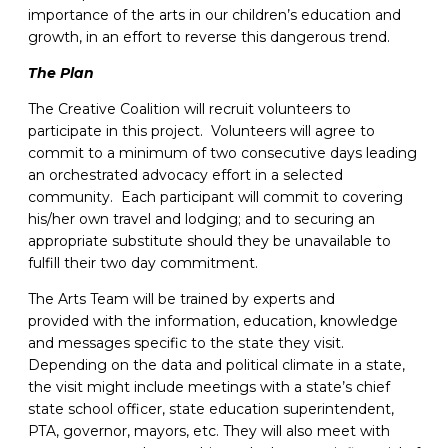
importance of the arts in our children’s education and
growth, in an effort to reverse this dangerous trend.
The Plan
The Creative Coalition will recruit volunteers to
participate in this project. Volunteers will agree to
commit to a minimum of two consecutive days leading
an orchestrated advocacy effort in a selected
community. Each participant will commit to covering
his/her own travel and lodging; and to securing an
appropriate substitute should they be unavailable to
fulfill their two day commitment.
The Arts Team will be trained by experts and
provided with the information, education, knowledge
and messages specific to the state they visit.
Depending on the data and political climate in a state,
the visit might include meetings with a state’s chief
state school officer, state education superintendent,
PTA, governor, mayors, etc. They will also meet with