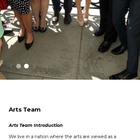
Arts Team
Arts Team Introduction
We live in a nation where the arts are viewed as a