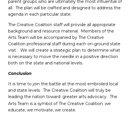
parent groups who are ultimately the most influential of
all. The plan will be crafted and designed to address the
agenda in each particular state.
The Creative Coalition staff will provide all appropriate
background and resource material. Members of the
Arts Team will be accompanied by The Creative
Coalition professional staff during each on-ground state
visit. We will create a strategic plan to determine what
is necessary to move the needle in a positive direction
both on the state and national levels.
Conclusion
It is time to join the battle at the most embroiled local
and state levels. The Creative Coalition will truly be
leading the nation toward
greater arts advocacy. The
Arts Team is a symbol of The Creative Coalition: we
educate, we motivate, we create.