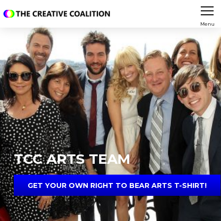
Menu
TCC ARTS TEAM
GET YOUR OWN RIGHT TO BEAR ARTS T-SHIRT!