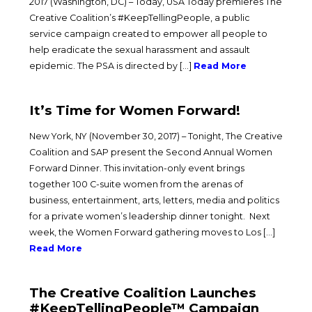
2017 (Washington, DC) – Today, USA Today premieres The
Creative Coalition’s #KeepTellingPeople, a public
service campaign created to empower all people to
help eradicate the sexual harassment and assault
epidemic. The PSA is directed by […]
Read More
It’s Time for Women Forward!
New York, NY (November 30, 2017) – Tonight, The Creative
Coalition and SAP present the Second Annual Women
Forward Dinner. This invitation-only event brings
together 100 C-suite women from the arenas of
business, entertainment, arts, letters, media and politics
for a private women’s leadership dinner tonight. Next
week, the Women Forward gathering moves to Los […]
Read More
The Creative Coalition Launches
#KeepTellingPeople™ Campaign