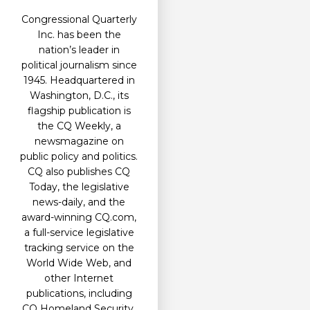
Congressional Quarterly
Inc. has been the
nation’s leader in
political journalism since
1945. Headquartered in
Washington, D.C., its
flagship publication is
the CQ Weekly, a
newsmagazine on
public policy and politics.
CQ also publishes CQ
Today, the legislative
news-daily, and the
award-winning CQ.com,
a full-service legislative
tracking service on the
World Wide Web, and
other Internet
publications, including
CQ Homeland Security.