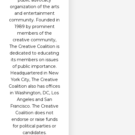
public advocacy
organization of the arts
and entertainment
community. Founded in
1989 by prominent
members of the
creative community,
The Creative Coalition is
dedicated to educating
its members on issues
of public importance.
Headquartered in New
York City, The Creative
Coalition also has offices
in Washington, DC, Los
Angeles and San
Francisco. The Creative
Coalition does not
endorse or raise funds
for political parties or
candidates.