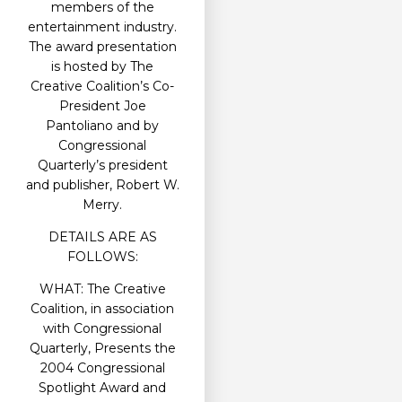
members of the
entertainment industry.
The award presentation
is hosted by The
Creative Coalition’s Co-
President Joe
Pantoliano and by
Congressional
Quarterly’s president
and publisher, Robert W.
Merry.
DETAILS ARE AS
FOLLOWS:
WHAT: The Creative
Coalition, in association
with Congressional
Quarterly, Presents the
2004 Congressional
Spotlight Award and