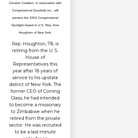
Creative Coalition, in association with
Congressional Quarterly Inc., will
present the 2004 Congressional
Spotlight Award to U.S. Rep. Amo
Houghton of New York.
Rep. Houghton, 78, is
retiring from the U. S.
House of
Representatives this
year after 18 years of
service to his upstate
district of New York. The
former CEO of Corning
Glass, he had intended
to become a missionary
to Zimbabwe when he
retired from the private
sector. He was recruited
to be a last-minute