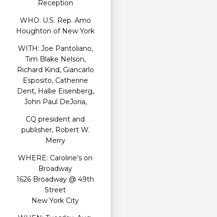
Reception
WHO: U.S. Rep. Amo
Houghton of New York
WITH: Joe Pantoliano,
Tim Blake Nelson,
Richard Kind, Giancarlo
Esposito, Catherine
Dent, Hallie Eisenberg,
John Paul DeJoria,
CQ president and
publisher, Robert W.
Merry
WHERE: Caroline’s on
Broadway
1626 Broadway @ 49th
Street
New York City