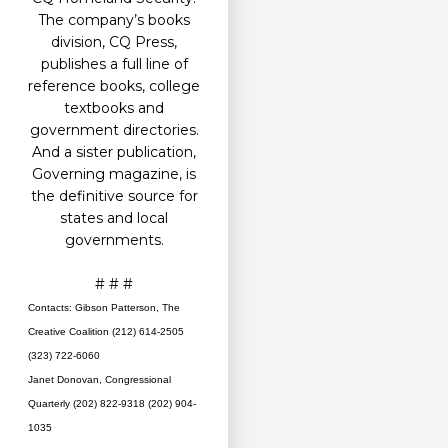
The company’s books
division, CQ Press,
publishes a full line of
reference books, college
textbooks and
government directories.
And a sister publication,
Governing magazine, is
the definitive source for
states and local
governments.
# # #
Contacts: Gibson Patterson, The
Creative Coalition (212) 614-2505
(323) 722-6060
Janet Donovan, Congressional
Quarterly (202) 822-9318 (202) 904-
1035