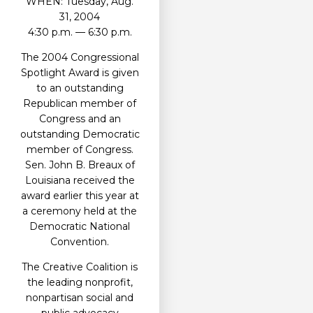
WHEN: Tuesday, Aug.
31, 2004
4:30 p.m. — 6:30 p.m.
The 2004 Congressional
Spotlight Award is given
to an outstanding
Republican member of
Congress and an
outstanding Democratic
member of Congress.
Sen. John B. Breaux of
Louisiana received the
award earlier this year at
a ceremony held at the
Democratic National
Convention.
The Creative Coalition is
the leading nonprofit,
nonpartisan social and