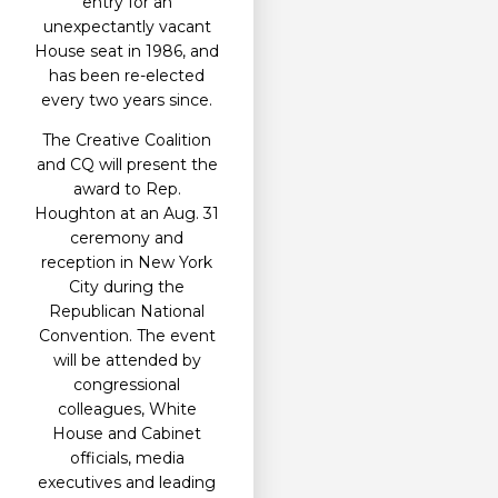
entry for an
unexpectantly vacant
House seat in 1986, and
has been re-elected
every two years since.
The Creative Coalition
and CQ will present the
award to Rep.
Houghton at an Aug. 31
ceremony and
reception in New York
City during the
Republican National
Convention. The event
will be attended by
congressional
colleagues, White
House and Cabinet
officials, media
executives and leading