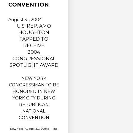
CONVENTION
August 31, 2004
U.S. REP. AMO
HOUGHTON
TAPPED TO
RECEIVE
2004
CONGRESSIONAL
SPOTLIGHT AWARD
NEW YORK
CONGRESSMAN TO BE
HONORED IN NEW
YORK CITY DURING
REPUBLICAN
NATIONAL
CONVENTION
New York (August 31, 2004) – The