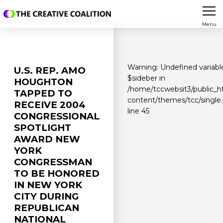
Menu
Warning
: Undefined variabl
U.S. REP. AMO
$sideber in
HOUGHTON
/home/tccwebsit3/public_h
TAPPED TO
content/themes/tcc/single
RECEIVE 2004
line
45
CONGRESSIONAL
SPOTLIGHT
AWARD NEW
YORK
CONGRESSMAN
TO BE HONORED
IN NEW YORK
CITY DURING
REPUBLICAN
NATIONAL