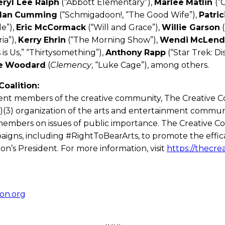
eryl Lee Ralph
(“Abbott Elementary”),
Marlee
Matlin
(“
lan
Cumming
(“Schmigadoon!, “The Good Wife”),
Patric
e”),
Eric McCormack
(“Will and Grace”),
Willie Garson
(
ia”),
Kerry
Ehrin
(“The Morning Show”),
Wendi
McLend
 is Us,” “Thirtysomething”),
Anthony
Rapp
(“Star Trek: Di
e
Woodard
(
Clemency
, “Luke Cage”), among others.
oalition:
nt members of the creative community, The Creative Coa
)(3) organization of the arts and entertainment communit
members on issues of public importance. The Creative Coa
aigns, including #RightToBearArts, to promote the effica
on’s President. For more information, visit
https://thecrea
on.org