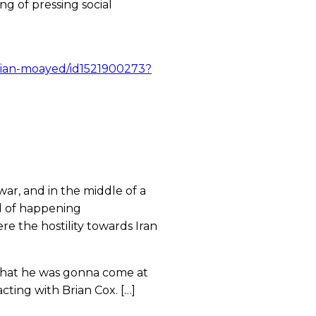
ng of pressing social
arian-moayed/id1521900273?
war, and in the middle of a
nd of happening
re the hostility towards Iran
 that he was gonna come at
cting with Brian Cox. […]