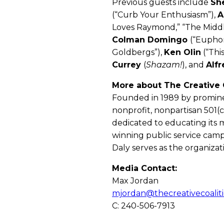
Previous guests include
Sh
(“Curb Your Enthusiasm”),
A
Loves Raymond,” “The Middl
Colman Domingo
(“Euphor
Goldbergs”),
Ken Olin
(“This
Currey
(
Shazam!
), and
Alfr
More about The Creative C
Founded in 1989 by promine
nonprofit, nonpartisan 501(c
dedicated to educating its 
winning public service camp
Daly serves as the organizati
Media Contact:
Max Jordan
mjordan@thecreativecoaliti
C: 240-506-7913