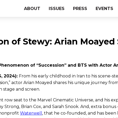
ABOUT
ISSUES
PRESS
EVENTS
on of Stewy: Arian Moayed
Phenomenon of “Succession” and BTS with Actor 
6, 2024):
From his early childhood in Iran to his scene-ste
sion,” actor Arian Moayed shares his unique journey fro
h stage and screen.
ont row seat to the Marvel Cinematic Universe, and his e
my Strong, Brian Cox, and Sarah Snook. And, extra bonus 
 nonprofit
Waterwell
, that he co-founded, and has been 