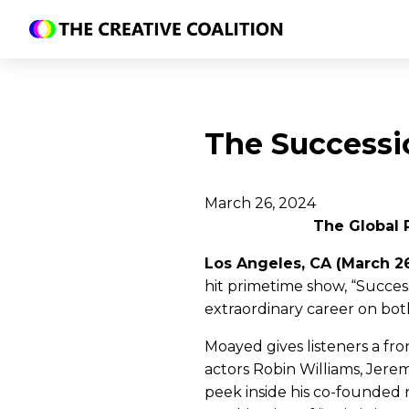
The Successi
March 26, 2024
The Global 
Los Angeles, CA (March 2
hit primetime show, “Succes
extraordinary career on bot
Moayed gives listeners a fr
actors Robin Williams, Jere
peek inside his co-founded