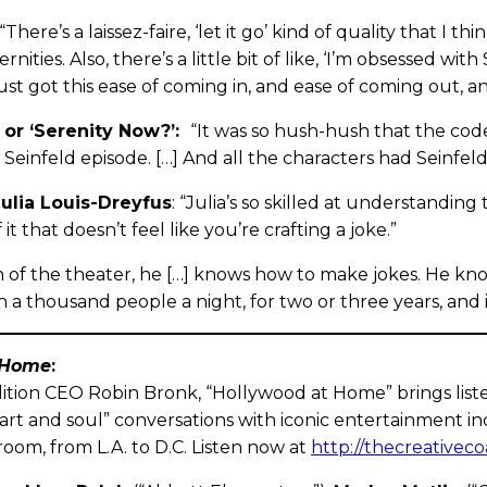
“There’s a laissez-faire, ‘let it go’ kind of quality that I t
nities. Also, there’s a little bit of like, ‘I’m obsessed wit
 just got this ease of coming in, and ease of coming out, 
or ‘Serenity Now?’:
“It was so hush-hush that the co
 Seinfeld episode. […] And all the characters had Seinfeld
Julia Louis-Dreyfus
: “Julia’s so skilled at understandi
 it that doesn’t feel like you’re crafting a joke.”
 of the theater, he […] knows how to make jokes. He kn
 a thousand people a night, for two or three years, and is
 Home
:
ition CEO Robin Bronk, “Hollywood at Home” brings listen
art and soul” conversations with iconic entertainment in
oom, from L.A. to D.C. Listen now at
http://thecreativeco