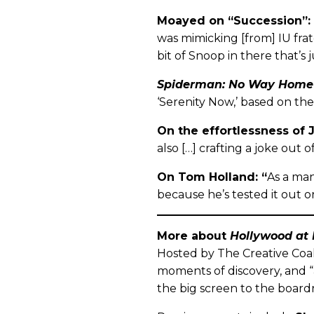
Moayed on “Succession”:
was mimicking [from] IU frater
bit of Snoop in there that’s
Spiderman: No Way Home
‘Serenity Now,’ based on the
On the effortlessness of 
also […] crafting a joke out of
On Tom Holland: “
As a man
because he’s tested it out on
More about
Hollywood at
Hosted by The Creative Coal
moments of discovery, and “
the big screen to the boardr