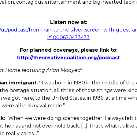
ovation, contagious entertainment and big-hearted tackli
Listen now at:
m/us/podcast/from-iran-to-the-silver-screen-with-guest-
i=1000650473473
For planned coverage, please link to:
http://thecreativecoalition.org/podcast
at Home featuring Arian Moayed:
ian immigrant: “
I was born in 1980 in the middle of the 
 the hostage situation, all three of those things were ki
 we got here, to the United States, in 1986, at a time whe
 were all in survival mode.”
ck:
“When we were doing scenes together, I always felt
he has and not ever hold back. […] That’s what it’s like a
He really cares…”