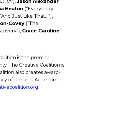
CODA”),
Jason
Alexander
ia
Heaton
(“Everybody
“And Just Like That…”),
on-Covey
(“The
scovery”),
Grace Caroline
lition is the premier
y. The Creative Coalition is
lition also creates award-
cy of the arts. Actor Tim
tivecoalition.org
.