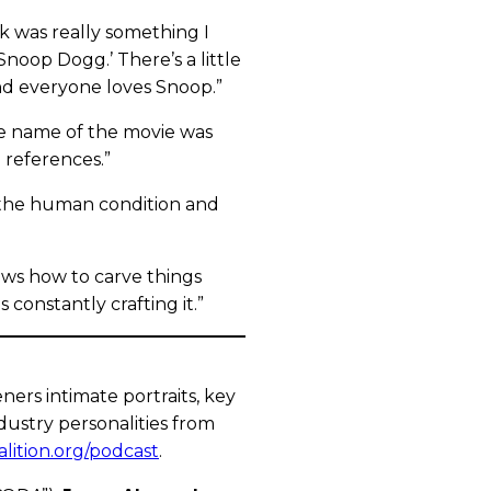
hink was really something I
h Snoop Dogg.’ There’s a little
and everyone loves Snoop.”
de name of the movie was
 references.”
ng the human condition and
ows how to carve things
 constantly crafting it.”
ers intimate portraits, key
dustry personalities from
alition.org/podcast
.