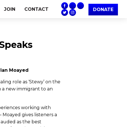
JOIN
CONTACT
DONATE
 Speaks
Arian Moayed
aling role as ‘Stewy’ on the
m a new immigrant to an
xperiences working with
– Moayed gives listeners a
lauded as the best