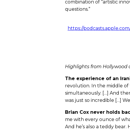
combination of “artistic inn
questions.”
https://podcasts.apple.co
Highlights from Hollywood 
The experience of an Iran
revolution. In the middle of
simultaneously. […] And then
was just so incredible […] We
Brian Cox never holds ba
me with every ounce of what 
And he’s also a teddy bear. 