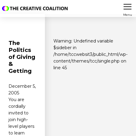
Menu
Warning
: Undefined variable
The
$sideber in
Politics
/home/tccwebsit3/public_html/wp-
of Giving
content/themes/tcc/single.php
on
&
line
45
Getting
December 5,
2005
You are
cordially
invited to
join high-
level players
to learn