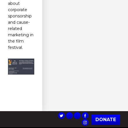
about
corporate
sponsorship
and cause-
related
marketing in
the film
festival.
DONATE