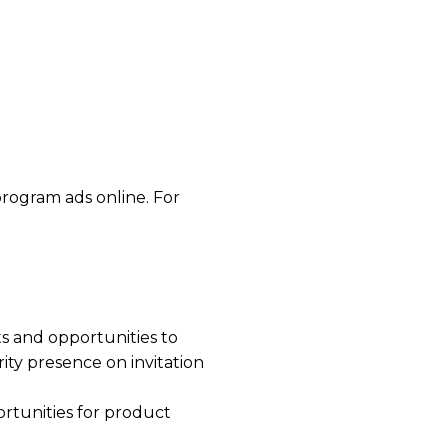
program ads online. For
ts and opportunities to
ity presence on invitation
ortunities for product