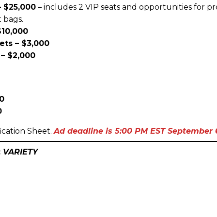
 $25,000
– includes 2 VIP seats and opportunities for 
t bags.
$10,000
ets – $3,000
– $2,000
00
0
ication Sheet.
Ad d
eadline is 5:00 PM EST September 6
:
VARIETY