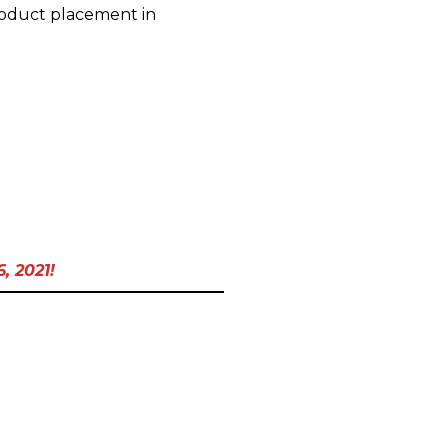
product placement in
, 2021!