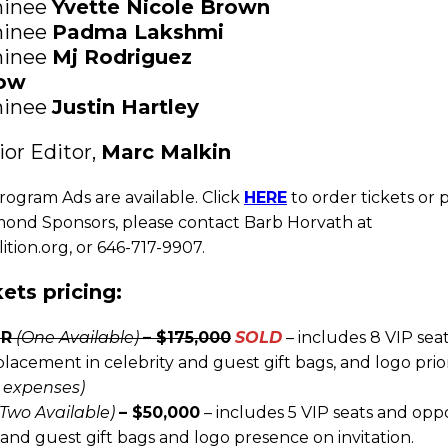
inee
Yvette Nicole Brown
inee
Padma Lakshmi
inee
Mj Rodriguez
now
inee
Justin Hartley
or Editor,
Marc Malkin
rogram Ads are available. Click
HERE
to order tickets or 
mond Sponsors, please contact Barb Horvath at
ion.org, or 646-717-9907.
ets pricing:
OR
(One Available)
– $175,000
SOLD
– includes 8 VIP sea
acement in celebrity and guest gift bags, and logo prior
s expenses)
(Two Available)
– $50,000
– includes 5 VIP seats and opp
and guest gift bags and logo presence on invitation.