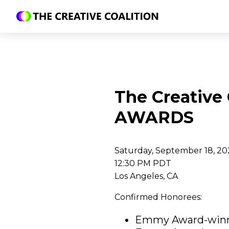
The Creative
AWARDS
Saturday, September 18, 20
12:30 PM PDT
Los Angeles, CA
Confirmed Honorees:
Emmy Award-win