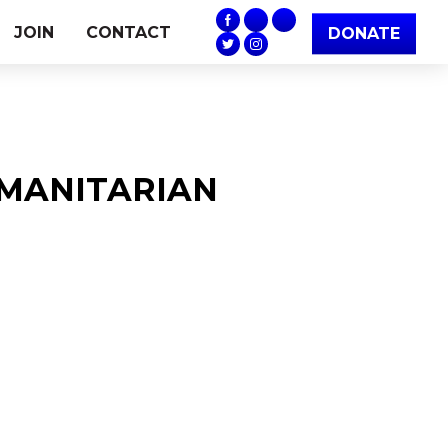
JOIN
CONTACT
DONATE
HUMANITARIAN