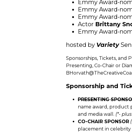
Emmy Award-nom
Emmy Award-nom
Emmy Award-nom
Actor
Brittany S
Emmy Award-nom
hosted by
Variety
Seni
Sponsorships, Tickets, and P
Presenting, Co-Chair or Dia
BHorvath@TheCreativeCoalit
Sponsorship and Tick
PRESENTING SPONS
name award, product pl
and media wall.
(*- plu
CO-CHAIR SPONSOR
placement in celebrity 