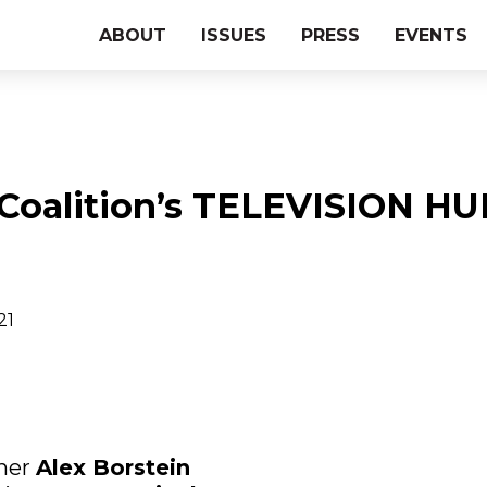
ABOUT
ISSUES
PRESS
EVENTS
 Coalition’s TELEVISION 
21
ner
Alex Borstein