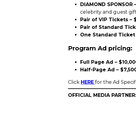
DIAMOND SPONSOR –
celebrity and guest gif
Pair of VIP Tickets – 
Pair of Standard Tick
One Standard Ticket 
Program Ad pricing:
Full Page Ad – $10,0
Half-Page Ad – $7,50
Click
HERE
for the Ad Specif
OFFICIAL MEDIA PARTNER