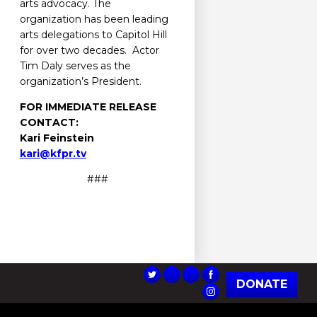
arts advocacy. The
organization has been leading
arts delegations to Capitol Hill
for over two decades. Actor
Tim Daly serves as the
organization’s President.
FOR IMMEDIATE RELEASE
CONTACT:
Kari Feinstein
kari@kfpr.tv
###
DONATE