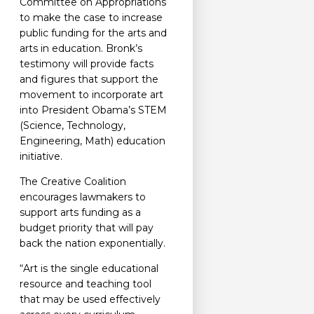
Committee on Appropriations
to make the case to increase
public funding for the arts and
arts in education. Bronk’s
testimony will provide facts
and figures that support the
movement to incorporate art
into President Obama’s STEM
(Science, Technology,
Engineering, Math) education
initiative.
The Creative Coalition
encourages lawmakers to
support arts funding as a
budget priority that will pay
back the nation exponentially.
“Art is the single educational
resource and teaching tool
that may be used effectively