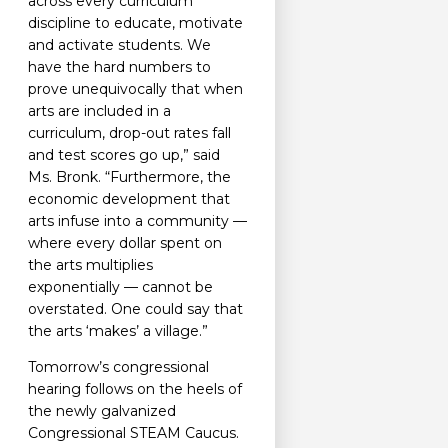
across every curriculum
discipline to educate, motivate
and activate students. We
have the hard numbers to
prove unequivocally that when
arts are included in a
curriculum, drop-out rates fall
and test scores go up,” said
Ms. Bronk. “Furthermore, the
economic development that
arts infuse into a community —
where every dollar spent on
the arts multiplies
exponentially — cannot be
overstated. One could say that
the arts ‘makes’ a village.”
Tomorrow’s congressional
hearing follows on the heels of
the newly galvanized
Congressional STEAM Caucus.