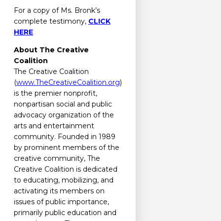
For a copy of Ms. Bronk’s
complete testimony,
CLICK
HERE
About The Creative
Coalition
The Creative Coalition
(
www.TheCreativeCoalition.org
)
is the premier nonprofit,
nonpartisan social and public
advocacy organization of the
arts and entertainment
community. Founded in 1989
by prominent members of the
creative community, The
Creative Coalition is dedicated
to educating, mobilizing, and
activating its members on
issues of public importance,
primarily public education and