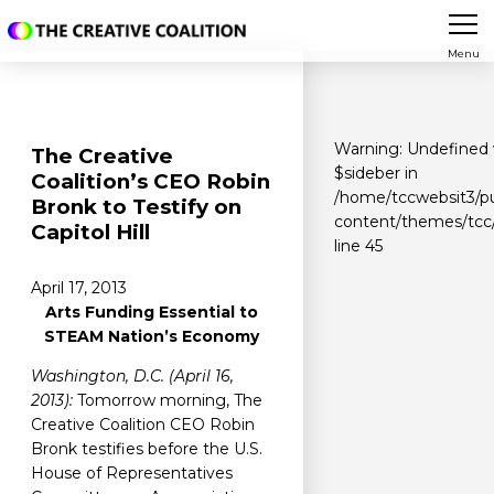
Menu
Warning
: Undefined 
The Creative
$sideber in
Coalition’s CEO Robin
/home/tccwebsit3/pu
Bronk to Testify on
content/themes/tcc/
Capitol Hill
line
45
April 17, 2013
Arts Funding Essential to
STEAM Nation’s Economy
Washington, D.C. (April 16,
2013):
Tomorrow morning, The
Creative Coalition CEO Robin
Bronk testifies before the U.S.
House of Representatives