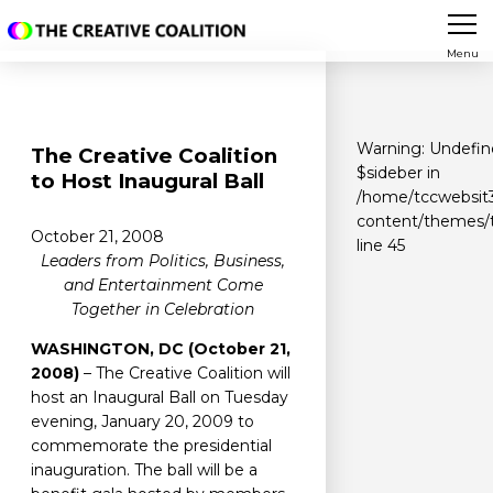
Menu
Warning
: Undefin
The Creative Coalition
$sideber in
to Host Inaugural Ball
/home/tccwebsit3
content/themes/t
October 21, 2008
line
45
Leaders from Politics, Business,
and Entertainment Come
Together in Celebration
WASHINGTON, DC (October 21,
2008)
– The Creative Coalition will
host an Inaugural Ball on Tuesday
evening, January 20, 2009 to
commemorate the presidential
inauguration. The ball will be a