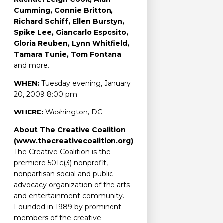
Cumming, Connie Britton,
Richard Schiff, Ellen Burstyn,
Spike Lee, Giancarlo Esposito,
Gloria Reuben, Lynn Whitfield,
Tamara Tunie, Tom Fontana
and more.
WHEN:
Tuesday evening, January
20, 2009 8:00 pm
WHERE:
Washington, DC
About The Creative Coalition
(www.thecreativecoalition.org)
The Creative Coalition is the
premiere 501c(3) nonprofit,
nonpartisan social and public
advocacy organization of the arts
and entertainment community.
Founded in 1989 by prominent
members of the creative