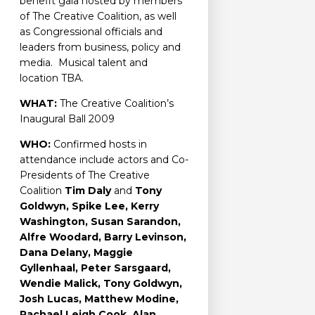
benefit gala hosted by members
of The Creative Coalition, as well
as Congressional officials and
leaders from business, policy and
media. Musical talent and
location TBA.
WHAT:
The Creative Coalition’s
Inaugural Ball 2009
WHO:
Confirmed hosts in
attendance include actors and Co-
Presidents of The Creative
Coalition
Tim Daly
and
Tony
Goldwyn, Spike Lee, Kerry
Washington, Susan Sarandon,
Alfre Woodard, Barry Levinson,
Dana Delany, Maggie
Gyllenhaal, Peter Sarsgaard,
Wendie Malick, Tony Goldwyn,
Josh Lucas, Matthew Modine,
Rachael Leigh Cook, Alan