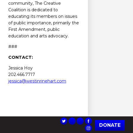
community, The Creative
Coalition is dedicated to
educating its members on issues
of public importance, primarily the
First Amendment, public
education and arts advocacy.
###
CONTACT:
Jessica Hoy
202.466.7717
jessica@westinrinehart.com
DONATE