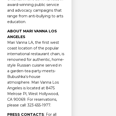
award-winning public service
and advocacy campaigns that
range from anti-bullying to arts
education.
ABOUT MARI VANNA LOS
ANGELES
Mari Vanna LA, the first west
coast location of the popular
international restaurant chain, is
renowned for authentic, home-
style Russian cuisine served in
a garden-tea-party-meets-
Bubushka’s-house
atmosphere. Mari Vanna Los
Angeles is located at 8475
Melrose Pl, West Hollywood,
CA 90069. For reservations,
please call: 323-655-1977.
PRESS CONTACTS
: For all