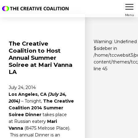
Menu
Warning
: Undefined 
The Creative
$sideber in
Coalition to Host
/home/tccwebsit3/p
Annual Summer
content/themes/tcc/
Soiree at Mari Vanna
line
45
LA
July 24, 2014
Los Angeles, CA
(July 24,
2014)
– Tonight,
The Creative
Coalition 2014 Summer
Soiree
Dinner
takes place
at Russian eatery
Mari
Vanna
(8475 Melrose Place).
This annual Dinner is an