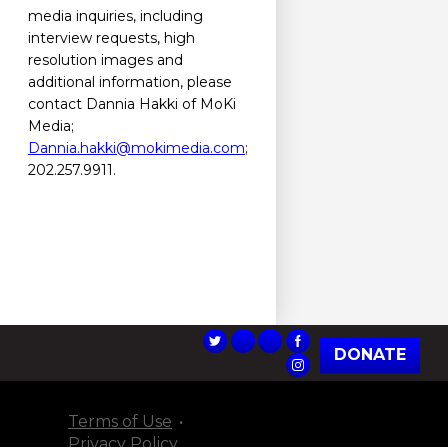
media inquiries, including
interview requests, high
resolution images and
additional information, please
contact Dannia Hakki of MoKi
Media;
Dannia.hakki@mokimedia.com
;
202.257.9911.
DONATE
Terms of Use
Privacy Policy