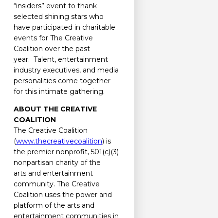
“insiders” event to thank
selected shining stars who
have participated in charitable
events for The Creative
Coalition over the past
year. Talent, entertainment
industry executives, and media
personalities come together
for this intimate gathering.
ABOUT THE CREATIVE
COALITION
The Creative Coalition
(
www.thecreativecoalition
) is
the premier nonprofit, 501(c)(3)
nonpartisan charity of the
arts and entertainment
community. The Creative
Coalition uses the power and
platform of the arts and
entertainment communities in