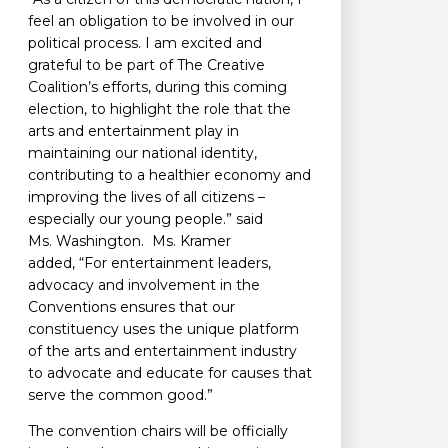
feel an obligation to be involved in our
political process. I am excited and
grateful to be part of The Creative
Coalition’s efforts, during this coming
election, to highlight the role that the
arts and entertainment play in
maintaining our national identity,
contributing to a healthier economy and
improving the lives of all citizens –
especially our young people.” said
Ms. Washington. Ms. Kramer
added, “For entertainment leaders,
advocacy and involvement in the
Conventions ensures that our
constituency uses the unique platform
of the arts and entertainment industry
to advocate and educate for causes that
serve the common good.”
The convention chairs will be officially