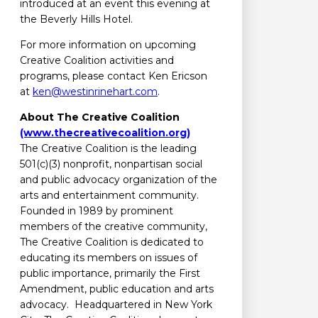
introduced at an event this evening at
the Beverly Hills Hotel.
For more information on upcoming
Creative Coalition activities and
programs, please contact Ken Ericson
at
ken@westinrinehart.com
.
About The Creative Coalition
(www.thecreativecoalition.org)
The Creative Coalition is the leading
501(c)(3) nonprofit, nonpartisan social
and public advocacy organization of the
arts and entertainment community.
Founded in 1989 by prominent
members of the creative community,
The Creative Coalition is dedicated to
educating its members on issues of
public importance, primarily the First
Amendment, public education and arts
advocacy. Headquartered in New York