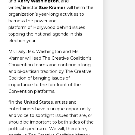
and
Kerry Washington
, and
writer/director
Sue Kramer
will helm the
organization’s year-long activities to
harness the power and
platform of Hollywood behind issues
topping the national agenda in this
election year.
Mr. Daly, Ms. Washington and Ms.
Kramer will lead The Creative Coalition’s
Convention teams and continue a long
and bi-partisan tradition by The Creative
Coalition of bringing issues of
importance to the forefront of the
Convention platforms.
“In the United States, artists and
entertainers have a unique opportunity
and voice to spotlight issues that are, or
should be important to both sides of the
political spectrum. We will, therefore,