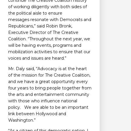
continue The Creative Coalition history
of working diligently with both sides of
the political aisle to ensure
messages resonate with Democrats and
Republicans,” said Robin Bronk,
Executive Director of The Creative
Coalition. “Throughout the next year, we
will be having events, programs and
mobilization activities to ensure that our
voices and issues are heard.”
Mr. Daly said, “Advocacy is at the heart
of the mission for The Creative Coalition,
and we have a great opportunity every
four years to bring people together from
the arts and entertainment community
with those who influence national
policy. We are able to be an important
link between Hollywood and
Washington.”
“As a citizen of this democratic nation, I