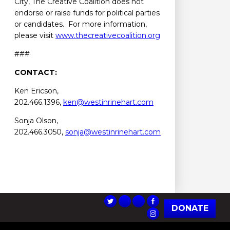
City, The Creative Coalition does not
endorse or raise funds for political parties
or candidates. For more information,
please visit
www.thecreativecoalition.org
###
CONTACT:
Ken Ericson,
202.466.1396,
ken@westinrinehart.com
Sonja Olson,
202.466.3050,
sonja@westinrinehart.com
DONATE