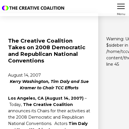
Menu
Warning
: 
The Creative Coalition
$sideber in
Takes on 2008 Democratic
/home/tccw
and Republican National
content/th
Conventions
line
45
August 14, 2007
Kerry Washington, Tim Daly and Sue
Kramer to Chair TCC Efforts
Los Angeles, CA (August 14, 2007)
–
Today,
The Creative Coalition
announces its Chairs for their activities at
the 2008 Democratic and Republican
National Conventions. Actors
Tim Daly