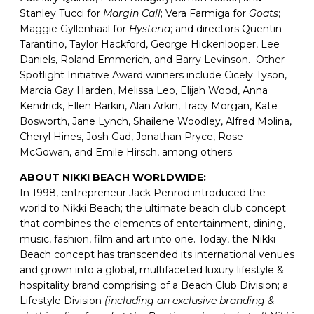
Stanley Tucci for
Margin Call
; Vera Farmiga for
Goats
;
Maggie Gyllenhaal for
Hysteria
; and directors Quentin
Tarantino, Taylor Hackford, George Hickenlooper, Lee
Daniels, Roland Emmerich, and Barry Levinson. Other
Spotlight Initiative Award winners include Cicely Tyson,
Marcia Gay Harden, Melissa Leo, Elijah Wood, Anna
Kendrick, Ellen Barkin, Alan Arkin, Tracy Morgan, Kate
Bosworth, Jane Lynch, Shailene Woodley, Alfred Molina,
Cheryl Hines, Josh Gad, Jonathan Pryce, Rose
McGowan, and Emile Hirsch, among others.
ABOUT NIKKI BEACH WORLDWIDE:
In 1998, entrepreneur Jack Penrod introduced the
world to Nikki Beach; the ultimate beach club concept
that combines the elements of entertainment, dining,
music, fashion, film and art into one. Today, the Nikki
Beach concept has transcended its international venues
and grown into a global, multifaceted luxury lifestyle &
hospitality brand comprising of a Beach Club Division; a
Lifestyle Division
(including an exclusive branding &