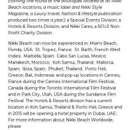
clothing line found at the Boutiques located at all Nikki
Beach locations, a music label and Nikki Style
Magazine, a luxury travel, fashion & lifestyle publication
produced two times a year);
a Special Events Division; a
Hotels & Resorts Division; and Nikki Cares, a 501c3 Non-
Profit Charity Division
Nikki Beach can now be experienced in: Miami Beach,
Florida, USA; St. Tropez, France; St. Barth, French West
Indies; Marbella, Spain; Cabo San Lucas, Mexico;
Marrakech, Morocco; Koh Samui, Thailand; Mallorca,
Spain; Ibiza, Spain; Phuket, Thailand; Porto Heli,
Greece; Bali, Indonesia; and pop-up locations in Cannes,
France during the Cannes International Film Festival,
Canada during the Toronto International Film Festival
and in Park City, Utah, USA during the Sundance Film
Festival. The Hotels & Resorts division has a current
location in Koh Samui, Thailand & Porto Heli, Greece and
in 2015 will be opening a hotel property in Dubai, UAE;
For more information about Nikki Beach Worldwide,
please