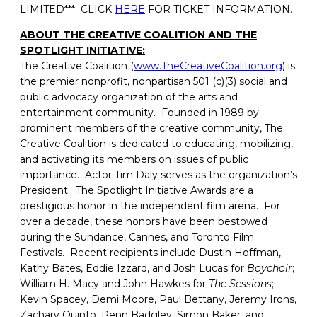
LIMITED*** CLICK
HERE
FOR TICKET INFORMATION.
ABOUT THE CREATIVE COALITION AND THE
SPOTLIGHT INITIATIVE:
The Creative Coalition (
www.TheCreativeCoalition.org
) is
the premier nonprofit, nonpartisan 501 (c)(3) social and
public advocacy organization of the arts and
entertainment community. Founded in 1989 by
prominent members of the creative community, The
Creative Coalition is dedicated to educating, mobilizing,
and activating its members on issues of public
importance. Actor Tim Daly serves as the organization’s
President. The Spotlight Initiative Awards are a
prestigious honor in the independent film arena. For
over a decade, these honors have been bestowed
during the Sundance, Cannes, and Toronto Film
Festivals. Recent recipients include Dustin Hoffman,
Kathy Bates, Eddie Izzard, and Josh Lucas for
Boychoir
;
William H. Macy and John Hawkes for
The Sessions
;
Kevin Spacey, Demi Moore, Paul Bettany, Jeremy Irons,
Zachary Quinto, Penn Badgley, Simon Baker, and