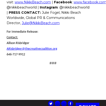
visit:
www.NikkiBeach.com
|
Facebook
:
www.facebook.com/
@nikkibeachworld |
Instagram
: @nikkibeachworld
|
PRESS CONTACT:
Julie Fogel, Nikki Beach
Worldwide, Global PR & Communications
Director,
Julie@NikkiBeach.com
For Immediate Release:
Contact:
Allison Risbridger
ARisbridger@thecreativecoalition.org
646-717-9912
###