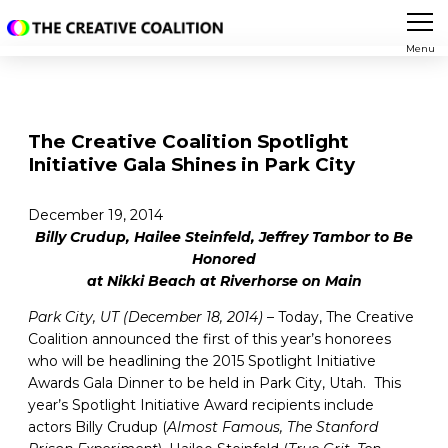
Menu
The Creative Coalition Spotlight
Initiative Gala Shines in Park City
December 19, 2014
Billy Crudup, Hailee Steinfeld, Jeffrey Tambor to Be
Honored
at Nikki Beach at Riverhorse on Main
Park City, UT (December 18, 2014)
– Today, The Creative
Coalition announced the first of this year’s honorees
who will be headlining the 2015 Spotlight Initiative
Awards Gala Dinner to be held in Park City, Utah. This
year’s Spotlight Initiative Award recipients include
actors Billy Crudup (
Almost Famous,
The Stanford