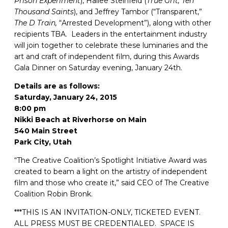
Prison Experiment
), Hailee Steinfeld (
True Grit, Ten
Thousand Saints
), and Jeffrey Tambor (“Transparent,”
The D Train,
“Arrested Development”), along with other
recipients TBA. Leaders in the entertainment industry
will join together to celebrate these luminaries and the
art and craft of independent film, during this Awards
Gala Dinner on Saturday evening, January 24th.
Details are as follows:
Saturday, January 24, 2015
8:00 pm
Nikki Beach at Riverhorse on Main
540 Main Street
Park City, Utah
“The Creative Coalition’s Spotlight Initiative Award was
created to beam a light on the artistry of independent
film and those who create it,” said CEO of The Creative
Coalition Robin Bronk.
***THIS IS AN INVITATION-ONLY, TICKETED EVENT.
ALL PRESS MUST BE CREDENTIALED. SPACE IS