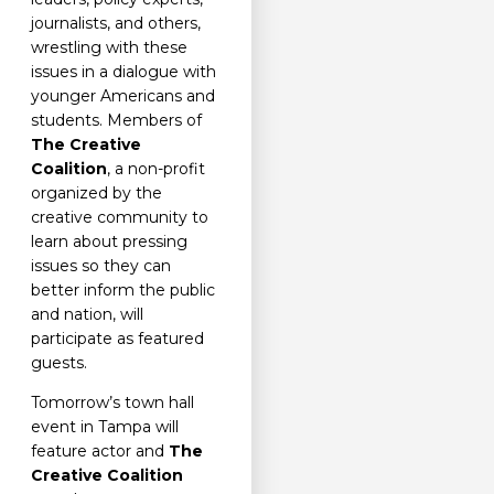
journalists, and others,
wrestling with these
issues in a dialogue with
younger Americans and
students. Members of
The Creative
Coalition
, a non-profit
organized by the
creative community to
learn about pressing
issues so they can
better inform the public
and nation, will
participate as featured
guests.
Tomorrow’s town hall
event in Tampa will
feature actor and
The
Creative Coalition