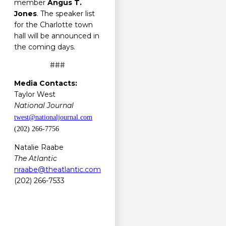
member
Angus T.
Jones
. The speaker list
for the Charlotte town
hall will be announced in
the coming days.
###
Media Contacts:
Taylor West
National Journal
twest@nationaljournal.com
(202) 266-7756
Natalie Raabe
The Atlantic
nraabe@theatlantic.com
(202) 266-7533