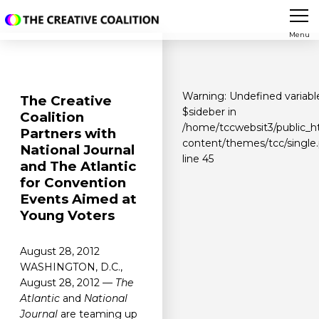
Menu
Warning
: Undefined variabl
The Creative
$sideber in
Coalition
/home/tccwebsit3/public_h
Partners with
content/themes/tcc/single
National Journal
line
45
and The Atlantic
for Convention
Events Aimed at
Young Voters
August 28, 2012
WASHINGTON, D.C.,
August 28, 2012 —
The
Atlantic
and
National
Journal
are teaming up