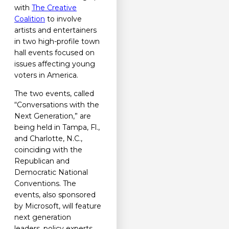
with
The Creative
Coalition
to involve
artists and entertainers
in two high-profile town
hall events focused on
issues affecting young
voters in America.
The two events, called
“Conversations with the
Next Generation,” are
being held in Tampa, Fl.,
and Charlotte, N.C.,
coinciding with the
Republican and
Democratic National
Conventions. The
events, also sponsored
by Microsoft, will feature
next generation
leaders, policy experts,