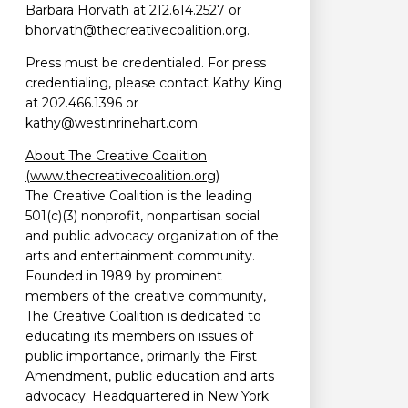
Barbara Horvath at 212.614.2527 or
bhorvath@thecreativecoalition.org.
Press must be credentialed. For press
credentialing, please contact Kathy King
at 202.466.1396 or
kathy@westinrinehart.com.
About The Creative Coalition
(www.thecreativecoalition.org)
The Creative Coalition is the leading
501(c)(3) nonprofit, nonpartisan social
and public advocacy organization of the
arts and entertainment community.
Founded in 1989 by prominent
members of the creative community,
The Creative Coalition is dedicated to
educating its members on issues of
public importance, primarily the First
Amendment, public education and arts
advocacy. Headquartered in New York