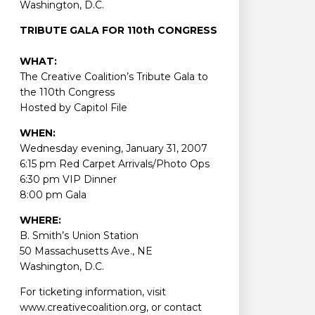
Washington, D.C.
TRIBUTE GALA FOR 110th CONGRESS
WHAT:
The Creative Coalition’s Tribute Gala to
the 110th Congress
Hosted by Capitol File
WHEN:
Wednesday evening, January 31, 2007
6:15 pm Red Carpet Arrivals/Photo Ops
6:30 pm VIP Dinner
8:00 pm Gala
WHERE:
B. Smith’s Union Station
50 Massachusetts Ave., NE
Washington, D.C.
For ticketing information, visit
www.creativecoalition.org, or contact