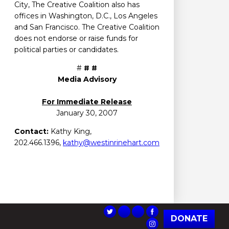
City, The Creative Coalition also has
offices in Washington, D.C., Los Angeles
and San Francisco. The Creative Coalition
does not endorse or raise funds for
political parties or candidates.
#
# #
Media Advisory
For Immediate Release
January 30, 2007
Contact:
Kathy King,
202.466.1396,
kathy@westinrinehart.com
DONATE