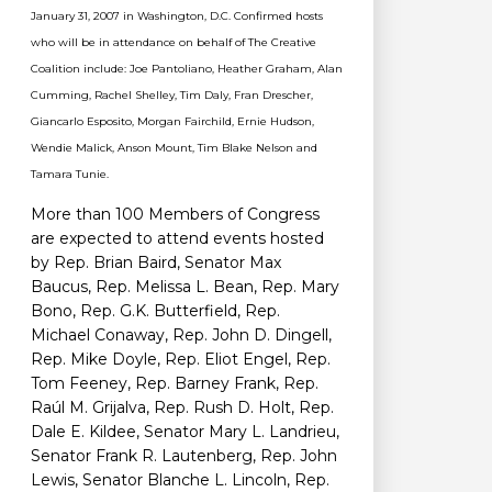
January 31, 2007 in Washington, D.C. Confirmed hosts
who will be in attendance on behalf of The Creative
Coalition include: Joe Pantoliano, Heather Graham, Alan
Cumming, Rachel Shelley, Tim Daly, Fran Drescher,
Giancarlo Esposito, Morgan Fairchild, Ernie Hudson,
Wendie Malick, Anson Mount, Tim Blake Nelson and
Tamara Tunie.
More than 100 Members of Congress
are expected to attend events hosted
by Rep. Brian Baird, Senator Max
Baucus, Rep. Melissa L. Bean, Rep. Mary
Bono, Rep. G.K. Butterfield, Rep.
Michael Conaway, Rep. John D. Dingell,
Rep. Mike Doyle, Rep. Eliot Engel, Rep.
Tom Feeney, Rep. Barney Frank, Rep.
Raúl M. Grijalva, Rep. Rush D. Holt, Rep.
Dale E. Kildee, Senator Mary L. Landrieu,
Senator Frank R. Lautenberg, Rep. John
Lewis, Senator Blanche L. Lincoln, Rep.