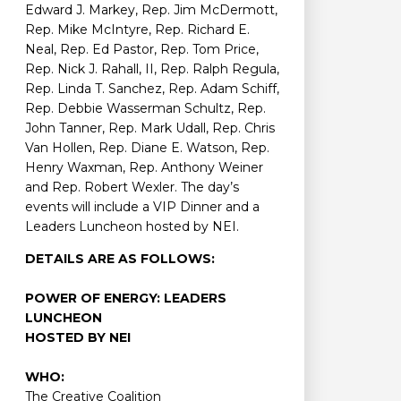
Edward J. Markey, Rep. Jim McDermott,
Rep. Mike McIntyre, Rep. Richard E.
Neal, Rep. Ed Pastor, Rep. Tom Price,
Rep. Nick J. Rahall, II, Rep. Ralph Regula,
Rep. Linda T. Sanchez, Rep. Adam Schiff,
Rep. Debbie Wasserman Schultz, Rep.
John Tanner, Rep. Mark Udall, Rep. Chris
Van Hollen, Rep. Diane E. Watson, Rep.
Henry Waxman, Rep. Anthony Weiner
and Rep. Robert Wexler. The day’s
events will include a VIP Dinner and a
Leaders Luncheon hosted by NEI.
DETAILS ARE AS FOLLOWS:
POWER OF ENERGY: LEADERS
LUNCHEON
HOSTED BY NEI
WHO:
The Creative Coalition