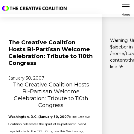
Menu
Warning
: U
The Creative Coalition
$sideber in
Hosts Bi-Partisan Welcome
/home/tccw
Celebration: Tribute to 110th
content/th
Congress
line
45
January 30, 2007
The Creative Coalition Hosts
Bi-Partisan Welcome
Celebration: Tribute to 110th
Congress
Washington, D.C. (January 30, 2007):
The Creative
Coalition celebrates the spirit of bi-partisanship and
pays tribute to the 110th Congress this Wednesday,