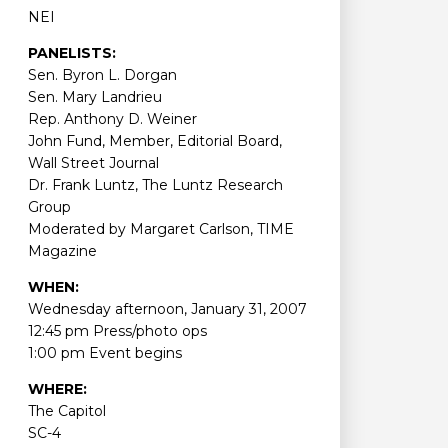
NEI
PANELISTS:
Sen. Byron L. Dorgan
Sen. Mary Landrieu
Rep. Anthony D. Weiner
John Fund, Member, Editorial Board,
Wall Street Journal
Dr. Frank Luntz, The Luntz Research
Group
Moderated by Margaret Carlson, TIME
Magazine
WHEN:
Wednesday afternoon, January 31, 2007
12:45 pm Press/photo ops
1:00 pm Event begins
WHERE:
The Capitol
SC-4