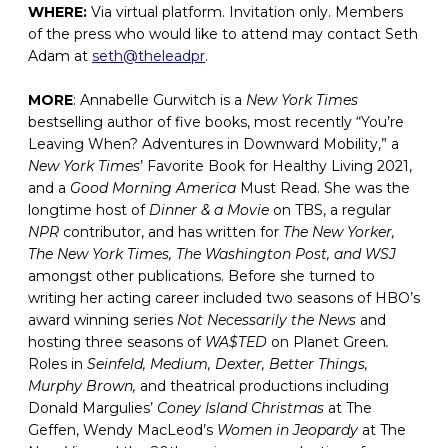
WHERE:
Via virtual platform. Invitation only. Members
of the press who would like to attend may contact Seth
Adam at
seth@theleadpr
.
MORE
: Annabelle Gurwitch is a
New York Times
bestselling author of five books, most recently “You’re
Leaving When? Adventures in Downward Mobility,” a
New York Times
’ Favorite Book for Healthy Living 2021,
and a
Good Morning America
Must Read. She was the
longtime host of
Dinner & a Movie
on TBS, a regular
NPR
contributor, and has written for
The New Yorker,
The New York Times, The Washington Post, and WSJ
amongst other publications. Before she turned to
writing her acting career included two seasons of HBO’s
award winning series
Not Necessarily the News
and
hosting three seasons of
WA$TED
on Planet Green
.
Roles in
Seinfeld, Medium, Dexter, Better Things,
Murphy Brown,
and theatrical productions including
Donald Margulies’
Coney Island Christmas
at The
Geffen, Wendy MacLeod’s
Women in Jeopardy
at The