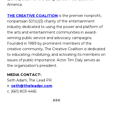
America.
THE CREATIVE COALITION
is the premier nonprofit,
nonpartisan 501(c)(3) charity of the entertainment
industry dedicated to using the power and platform of
the arts and entertainment communities in award-
winning public service and advocacy campaigns.
Founded in 1989 by prominent members of the
creative community, The Creative Coalition is dedicated
to educating, mobilizing, and activating its members on
issues of public importance. Actor Tim Daly serves as
the organization’s president.
MEDIA CONTACT:
Seth Adam, The Lead PR
e.
seth@theleadpr.com
c. (661) 803-4465
###