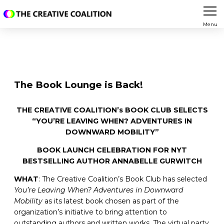
Menu
The Book Lounge is Back!
THE CREATIVE COALITION’s BOOK CLUB SELECTS
“YOU’RE LEAVING WHEN? ADVENTURES IN
DOWNWARD MOBILITY”
BOOK LAUNCH CELEBRATION FOR NYT
BESTSELLING AUTHOR ANNABELLE GURWITCH
WHAT
: The Creative Coalition’s Book Club has selected
You’re Leaving When? Adventures in Downward
Mobility
as its latest book chosen as part of the
organization’s initiative to bring attention to
outstanding authors and written works. The virtual party