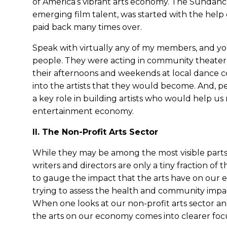
of America’s vibrant arts economy. The Sundanc
emerging film talent, was started with the help
paid back many times over.
Speak with virtually any of my members, and you
people. They were acting in community theater 
their afternoons and weekends at local dance 
into the artists that they would become. And, pe
a key role in building artists who would help us
entertainment economy.
II. The Non-Profit Arts Sector
While they may be among the most visible parts o
writers and directors are only a tiny fraction of
to gauge the impact that the arts have on our e
trying to assess the health and community impact
When one looks at our non-profit arts sector and
the arts on our economy comes into clearer foc