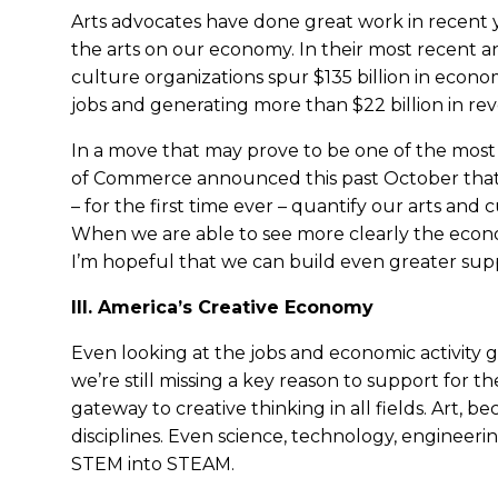
Arts advocates have done great work in recent y
the arts on our economy. In their most recent an
culture organizations spur $135 billion in econom
jobs and generating more than $22 billion in re
In a move that may prove to be one of the most
of Commerce announced this past October that 
– for the first time ever – quantify our arts and
When we are able to see more clearly the econom
I’m hopeful that we can build even greater sup
III. America’s Creative Economy
Even looking at the jobs and economic activity 
we’re still missing a key reason to support for th
gateway to creative thinking in all fields. Art, becau
disciplines. Even science, technology, engineeri
STEM into STEAM.