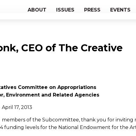
ABOUT
ISSUES
PRESS
EVENTS
onk, CEO of The Creative
tatives Committee on Appropriations
or, Environment and Related Agencies
April 17, 2013
members of the Subcommittee, thank you for inviting 
014 funding levels for the National Endowment for the Art