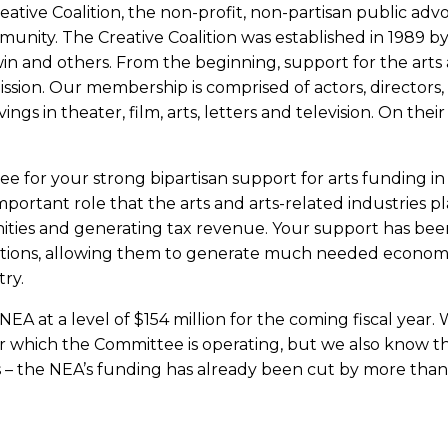
ative Coalition, the non-profit, non-partisan public adv
unity. The Creative Coalition was established in 1989 b
win and others. From the beginning, support for the arts
ssion. Our membership is comprised of actors, directors,
ngs in theater, film, arts, letters and television. On their
e for your strong bipartisan support for arts funding in
portant role that the arts and arts-related industries pl
nities and generating tax revenue. Your support has bee
izations, allowing them to generate much needed econom
try.
EA at a level of $154 million for the coming fiscal year.
er which the Committee is operating, but we also know th
ars – the NEA’s funding has already been cut by more tha