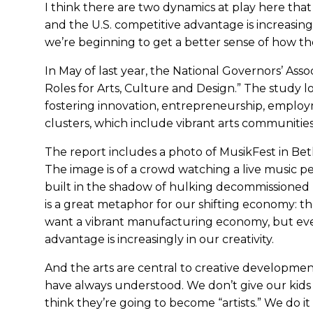
I think there are two dynamics at play here that
and the U.S. competitive advantage is increasingl
we’re beginning to get a better sense of how the
In May of last year, the National Governors’ Asso
Roles for Arts, Culture and Design.” The study lo
fostering innovation, entrepreneurship, employmen
clusters, which include vibrant arts communities
The report includes a photo of MusikFest in Bet
The image is of a crowd watching a live music p
built in the shadow of hulking decommissioned 
is a great metaphor for our shifting economy: the 
want a vibrant manufacturing economy, but even
advantage is increasingly in our creativity.
And the arts are central to creative development
have always understood. We don’t give our kids
think they’re going to become “artists.” We do i