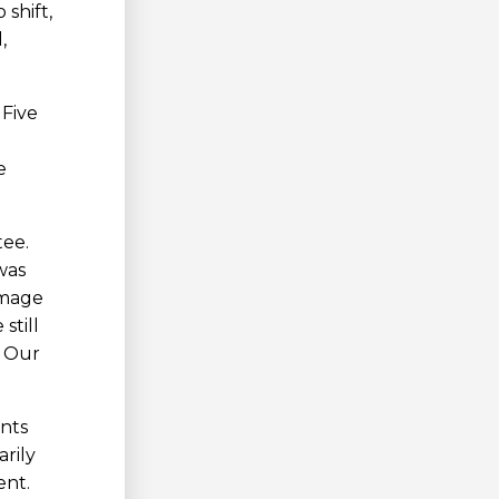
shift,
,
 Five
e
tee.
was
image
still
. Our
ents
rily
ent.