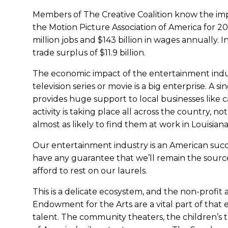
Members of The Creative Coalition know the impa
the Motion Picture Association of America for 20
million jobs and $143 billion in wages annually. In
trade surplus of $11.9 billion.
The economic impact of the entertainment indu
television series or movie is a big enterprise. A 
provides huge support to local businesses like c
activity is taking place all across the country, 
almost as likely to find them at work in Louisiana
Our entertainment industry is an American succe
have any guarantee that we’ll remain the sourc
afford to rest on our laurels.
This is a delicate ecosystem, and the non-profit
Endowment for the Arts are a vital part of that
talent. The community theaters, the children’s 