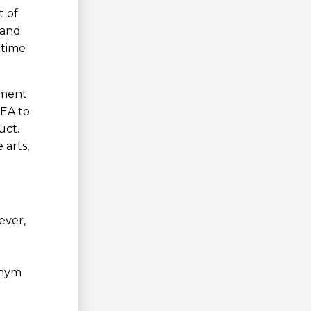
t of
 and
-time
tment
NEA to
uct.
 arts,
ever,
onym