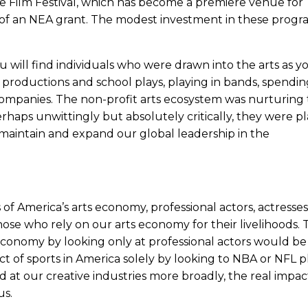
e Film Festival, which has become a premiere venue for
 of an NEA grant. The modest investment in these progra
 will find individuals who were drawn into the arts as 
productions and school plays, playing in bands, spendin
companies. The non-profit arts ecosystem was nurturing
rhaps unwittingly but absolutely critically, they were p
 maintain and expand our global leadership in the
f America’s arts economy, professional actors, actresses
 those who rely on our arts economy for their livelihoods. 
conomy by looking only at professional actors would be 
 of sports in America solely by looking to NBA or NFL pl
 at our creative industries more broadly, the real impac
us.