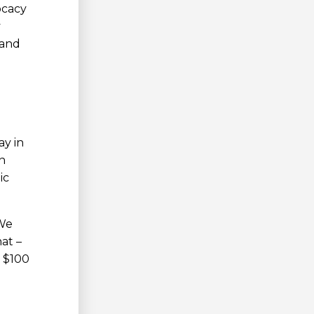
ocacy
y
 and
ay in
n
ic
 We
at –
n $100