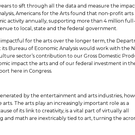
ears to sift through all the data and measure the impac
alysis, Americans for the Arts found that non-profit arts
ic activity annually, supporting more than 4 million full
venue to local, state and the federal government.
 impactful for the arts over the longer term, the Depar
its Bureau of Economic Analysis would work with the 
 culture sector’s contribution to our Gross Domestic Prod
ic impact the arts and of our federal investment in the
port here in Congress.
generated by the entertainment and arts industries, how
e arts. The arts play an increasingly important role as a
se of its link to creativity, is a vital part of virtually all
ng and math are inextricably tied to art, turning the acr