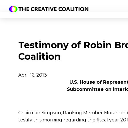
Testimony of Robin Br
Coalition
April 16, 2013
U.S. House of Represen
Subcommittee on Interi
Chairman Simpson, Ranking Member Moran and 
testify this morning regarding the fiscal year 2