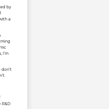
led by
1
with a
A
ilming
omic
, I’m
 don’t
n’t
f
he R&D