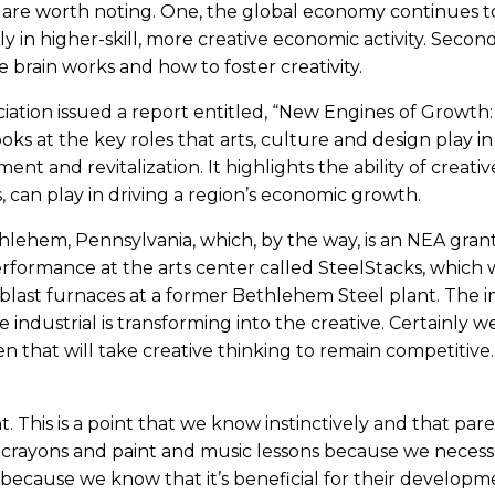
 are worth noting. One, the global economy continues to 
y in higher-skill, more creative economic activity. Second
 brain works and how to foster creativity.
ciation issued a report entitled, “New Engines of Growth:
oks at the key roles that arts, culture and design play in
t and revitalization. It highlights the ability of creativ
, can play in driving a region’s economic growth.
hlehem, Pennsylvania, which, by the way, is an NEA gran
erformance at the arts center called SteelStacks, which 
blast furnaces at a former Bethlehem Steel plant. The 
industrial is transforming into the creative. Certainly we 
 that will take creative thinking to remain competitive
. This is a point that we know instinctively and that par
 crayons and paint and music lessons because we necessa
t because we know that it’s beneficial for their developm