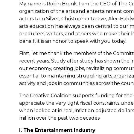
My name is Robin Bronk. I am the CEO of The Cre
organization of the arts and entertainment comm
actors Ron Silver, Christopher Reeve, Alec Bald
arts education has always been central to our mi
producers, writers, and others who make their livi
behalf, it is an honor to speak with you today.
First, let me thank the members of the Committe
recent years. Study after study has shown the im
our economy, creating jobs, revitalizing commu
essential to maintaining struggling arts organ
activity and jobs in communities across the coun
The Creative Coalition supports funding for the N
appreciate the very tight fiscal constraints und
when looked at in real, inflation-adjusted doll
million over the past two decades.
I. The Entertainment Industry