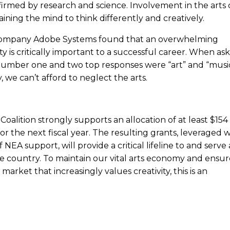
irmed by research and science. Involvement in the arts c
aining the mind to think differently and creatively.
 company Adobe Systems found that an overwhelming
ty is critically important to a successful career. When as
number one and two top responses were “art” and “music.
y, we can’t afford to neglect the arts.
oalition strongly supports an allocation of at least $154
or the next fiscal year. The resulting grants, leveraged w
 NEA support, will provide a critical lifeline to and serve 
e country. To maintain our vital arts economy and ensur
rket that increasingly values creativity, this is an