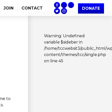
JOIN
CONTACT
DONATE
Warning
: Undefined
variable $sideber in
/home/tccwebsit3/public_html/w
content/themes/tcc/single.php
on line
45
me to
s.