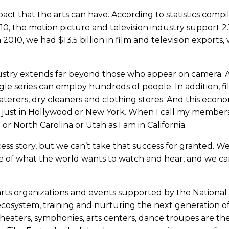
ct that the arts can have. According to statistics compi
10, the motion picture and television industry support 2.
 2010, we had $13.5 billion in film and television exports, 
stry extends far beyond those who appear on camera. 
single series can employ hundreds of people. In addition, f
aterers, dry cleaners and clothing stores. And this econ
not just in Hollywood or New York. When I call my members
 or North Carolina or Utah as I am in California.
ss story, but we can’t take that success for granted. We
e of what the world wants to watch and hear, and we ca
 arts organizations and events supported by the National
 ecosystem, training and nurturing the next generation o
theaters, symphonies, arts centers, dance troupes are t