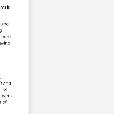
ms is
young
g
 them
laying
,
Trying
like
ayers.
t of