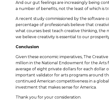
And our gut feelings are increasingly being conf
a number of benefits, not the least of which is tr
A recent study commissioned by the software
percentage of professionals believe that creativi
what courses best teach creative thinking, the 
we believe creativity is essential to our prosperit
Conclusion
Given these economic imperatives, The Creative C
million in the National Endowment for the Arts f
average of eight private dollars for each dollar of
important validator for arts programs around th
continued American competitiveness in a global ma
investment that makes sense for America.
Thank you for your consideration.