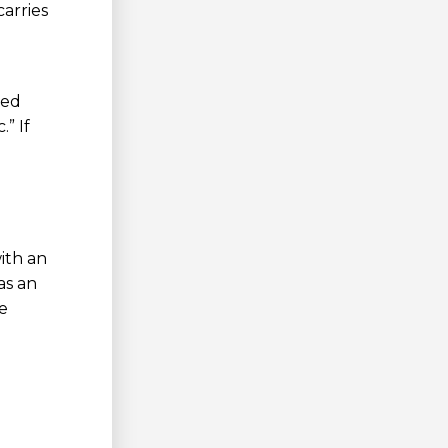
arries
ked
” If
ith an
as an
e