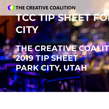
TCC TIP SHEET F
CITY
THE CREATIVE COALI
2019 TIP
SHEET
PARK CITY, UTAH