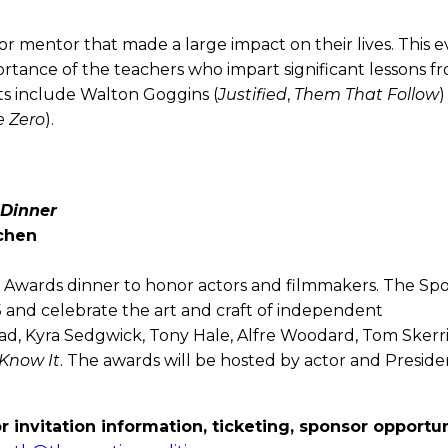
or mentor that made a large impact on their lives. This 
rtance of the teachers who impart significant lessons f
sts include Walton Goggins (
Justified
,
Them That Follow
)
e Zero
).
 Dinner
tchen
ive Awards dinner to honor actors and filmmakers. The Spo
 and celebrate the art and craft of independent
ad, Kyra Sedgwick, Tony Hale, Alfre Woodard, Tom Skerri
 Know It
. The awards will be hosted by actor and Preside
r invitation information, ticketing, sponsor opportun