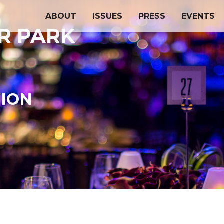
ABOUT
ISSUES
PRESS
EVENTS
OR PARK
TION