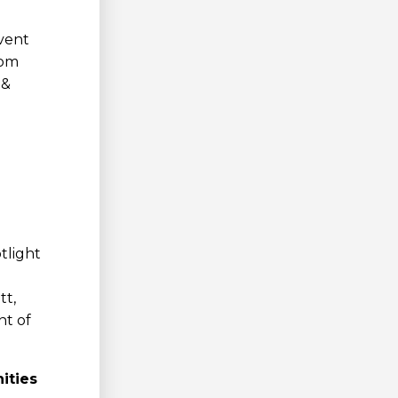
event
rom
 &
tlight
tt,
nt of
ities