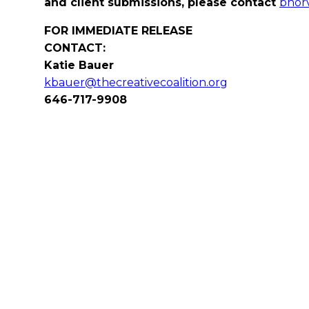
and client submissions, please contact
bhorv
FOR IMMEDIATE RELEASE
CONTACT:
Katie Bauer
kbauer@thecreativecoalition.org
646-717-9908