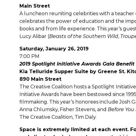
Main Street
A luncheon reuniting celebrities with a teacher 
celebrates the power of education and the impo
books and from life experience. This year’s gue
Lucy Alibar (
Beasts of the Southern Wild
,
Troup
Saturday, January 26, 2019
7:00 PM
2019 Spotlight Initiative Awards Gala Benefit
Kia Telluride Supper Suite by Greene St. Ki
890 Main Street
The Creative Coalition hosts a Spotlight Initiat
Initiative Awards have been bestowed since 1995
filmmaking. This year’s honorees include Josh G
Anna Chlumsky, Fisher Stevens, and
Before You
The Creative Coalition, Tim Daly.
Space is extremely limited at each event. Fo