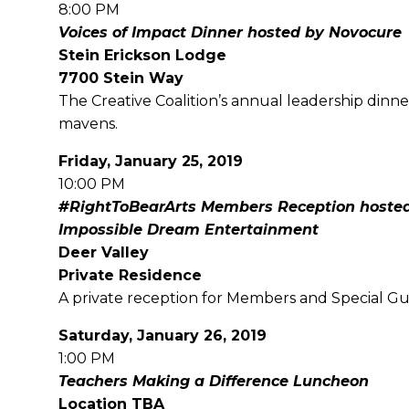
8:00 PM
Voices of Impact Dinner hosted by Novocure
Stein Erickson Lodge
7700 Stein Way
The Creative Coalition’s annual leadership dinne
mavens.
Friday, January 25, 2019
10:00 PM
#RightToBearArts Members Reception hosted
Impossible Dream Entertainment
Deer Valley
Private Residence
A private reception for Members and Special Gue
Saturday, January 26, 2019
1:00 PM
Teachers Making a Difference Luncheon
Location TBA