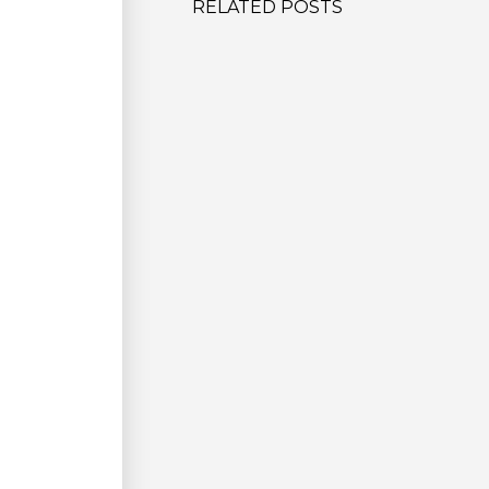
RELATED POSTS