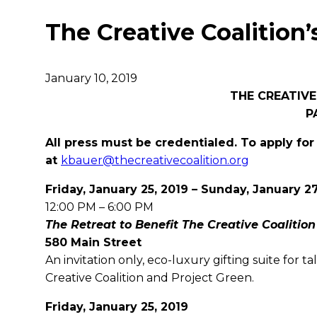
The Creative Coalition’
January 10, 2019
THE CREATIVE
P
All press must be credentialed. To apply for
at
kbauer@thecreativecoalition.org
Friday, January 25, 2019 – Sunday, January 27
12:00 PM – 6:00 PM
The Retreat to Benefit The Creative Coalition
580 Main Street
An invitation only, eco-luxury gifting suite for 
Creative Coalition and Project Green.
Friday, January 25, 2019