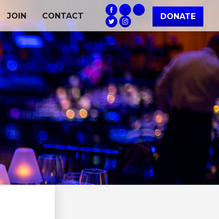
JOIN
CONTACT
DONATE