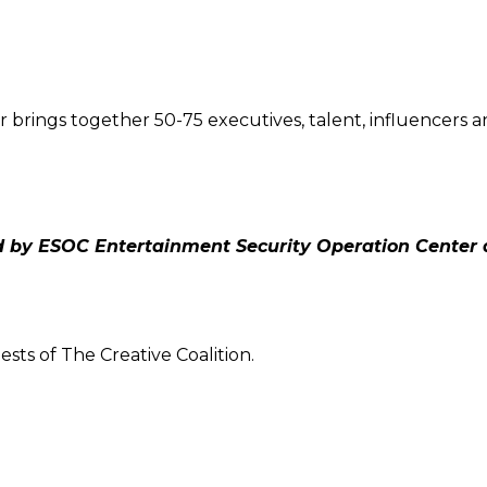
r brings together 50-75 executives, talent, influencers 
 by ESOC Entertainment Security Operation Center
sts of The Creative Coalition.