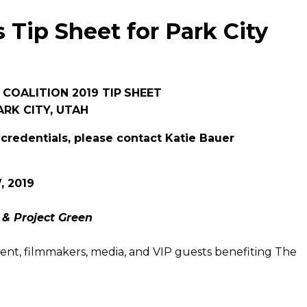
s Tip Sheet for Park City
 COALITION 2019 TIP
SHEET
ARK CITY, UTAH
 credentials, please contact Katie Bauer
, 2019
 & Project Green
talent, filmmakers, media, and VIP guests benefiting The