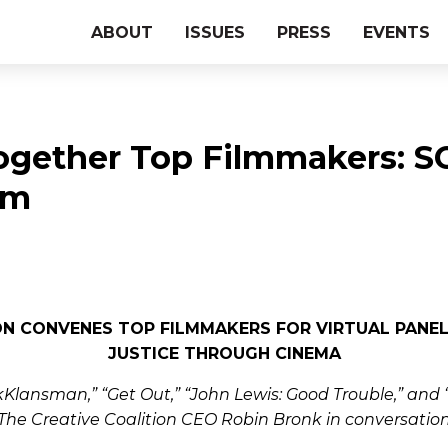
ABOUT
ISSUES
PRESS
EVENTS
ogether Top Filmmakers: 
lm
ON CONVENES TOP FILMMAKERS FOR VIRTUAL PANE
JUSTICE THROUGH CINEMA
Klansman,” “Get Out,” “John Lewis: Good Trouble,” and “T
The Creative Coalition CEO Robin Bronk in conversatio