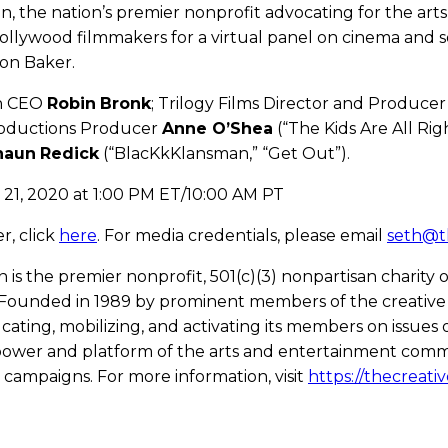
ion, the nation’s premier nonprofit advocating for the ar
ollywood filmmakers for a virtual panel on cinema and soci
ton Baker.
on CEO
Robin
Bronk
; Trilogy Films Director and Produce
roductions Producer
Anne O’Shea
(“The Kids Are All Ri
haun
Redick
(“BlacKkKlansman,” “Get Out”).
y 21, 2020 at 1:00 PM ET/10:00 AM PT
er, click
here
. For media credentials, please email
seth@t
on is the premier nonprofit, 501(c)(3) nonpartisan charity 
Founded in 1989 by prominent members of the creative
ucating, mobilizing, and activating its members on issues
 power and platform of the arts and entertainment comm
 campaigns. For more information, visit
https://thecreativ