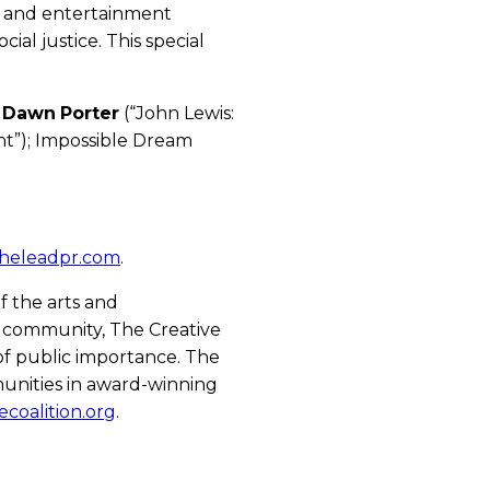
ts and entertainment
al justice. This special
r
Dawn
Porter
(“John Lewis:
ght”); Impossible Dream
heleadpr.com
.
of the arts and
 community, The Creative
 of public importance. The
unities in award-winning
ecoalition.org
.