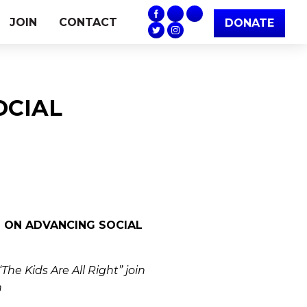
JOIN
CONTACT
DONATE
SOCIAL
L ON ADVANCING SOCIAL
he Kids Are All Right” join
n