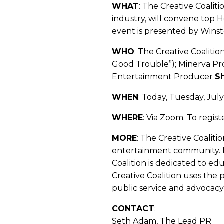
WHAT
: The Creative Coalit
industry, will convene top H
event is presented by Wins
WHO
: The Creative Coaliti
Good Trouble”); Minerva P
Entertainment Producer
S
WHEN
: Today, Tuesday, Jul
WHERE
: Via Zoom. To regist
MORE
: The Creative Coaliti
entertainment community. 
Coalition is dedicated to ed
Creative Coalition uses the
public service and advocacy
CONTACT
:
Seth Adam, The Lead PR