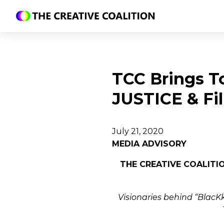
TCC Brings T
JUSTICE & Fi
July 21, 2020
MEDIA ADVISORY
THE CREATIVE COALITI
Visionaries behind “BlacKk