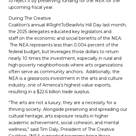
to reject it by preserving funding for the NEA for the
upcoming fiscal year.
During The Creative
Coalition’s annual #RightToBearArts Hill Day last month,
the 2025 delegates educated key legislators and
staff on the economic and social benefits of the NEA.
The NEA represents less than 0.004 percent of the
federal budget, but leverages those dollars to return
nearly 10 times the investment, especially in rural and
high-poverty neighborhoods where arts organizations
often serve as community anchors. Additionally, the
NEA is a grassroots investment in the arts and culture
industry, one of America’s highest-value exports,
resulting in a $22.6 billion trade surplus.
“The arts are not a luxury; they are a necessity for a
thriving society. Alongside preserving and spreading our
cultural heritage, arts exposure results in higher
academic achievement, social cohesion, and mental
wellness,” said Tim Daly, President of The Creative