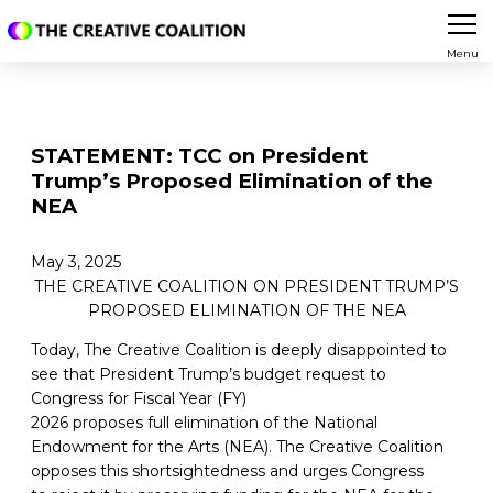
Menu
STATEMENT: TCC on President
Trump’s Proposed Elimination of the
NEA
May 3, 2025
THE CREATIVE COALITION ON PRESIDENT TRUMP’S
PROPOSED ELIMINATION OF THE NEA
Today, The Creative Coalition is deeply disappointed to
see that President Trump’s budget request to
Congress for Fiscal Year (FY)
2026 proposes full elimination of the National
Endowment for the Arts (NEA). The Creative Coalition
opposes this shortsightedness and urges Congress