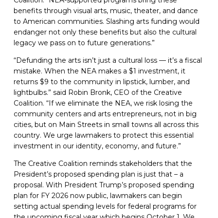
Coalition. “NEA-supported programs bring these
benefits through visual arts, music, theater, and dance
to American communities. Slashing arts funding would
endanger not only these benefits but also the cultural
legacy we pass on to future generations.”
“Defunding the arts isn’t just a cultural loss — it’s a fiscal
mistake. When the NEA makes a $1 investment, it
returns $9 to the community in lipstick, lumber, and
lightbulbs.” said Robin Bronk, CEO of the Creative
Coalition. “If we eliminate the NEA, we risk losing the
community centers and arts entrepreneurs, not in big
cities, but on Main Streets in small towns all across this
country. We urge lawmakers to protect this essential
investment in our identity, economy, and future.”
The Creative Coalition reminds stakeholders that the
President’s proposed spending plan is just that – a
proposal. With President Trump’s proposed spending
plan for FY 2026 now public, lawmakers can begin
setting actual spending levels for federal programs for
the upcoming fiscal year which begins October 1. We