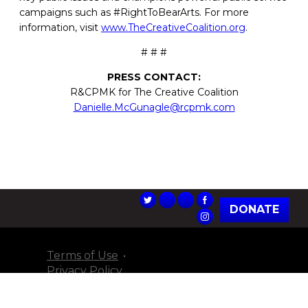
campaigns such as #RightToBearArts. For more
information, visit
www.TheCreativeCoalition.org
.
# # #
PRESS CONTACT:
R&CPMK for The Creative Coalition
Danielle.McGunagle@rcpmk.com
DONATE
Terms of Use
Privacy Policy