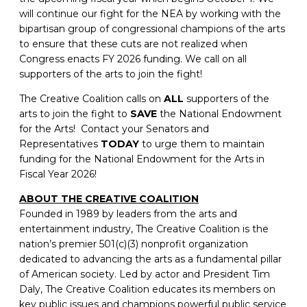
will continue our fight for the NEA by working with the
bipartisan group of congressional champions of the arts
to ensure that these cuts are not realized when
Congress enacts FY 2026 funding. We call on all
supporters of the arts to join the fight!
The Creative Coalition calls on
ALL
supporters of the
arts to join the fight to
SAVE
the National Endowment
for the Arts! Contact your Senators and
Representatives
TODAY
to urge them to maintain
funding for the National Endowment for the Arts in
Fiscal Year 2026!
ABOUT THE CREATIVE COALITION
Founded in 1989 by leaders from the arts and
entertainment industry, The Creative Coalition is the
nation’s premier 501(c)(3) nonprofit organization
dedicated to advancing the arts as a fundamental pillar
of American society. Led by actor and President Tim
Daly, The Creative Coalition educates its members on
key public issues and champions powerful public service