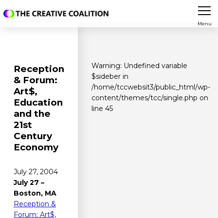
Menu
Warning
: Undefined variable
Reception
$sideber in
& Forum:
/home/tccwebsit3/public_html/wp-
Art$,
content/themes/tcc/single.php
on
Education
line
45
and the
21st
Century
Economy
July 27, 2004
July 27 –
Boston, MA
Reception &
Forum: Art$,