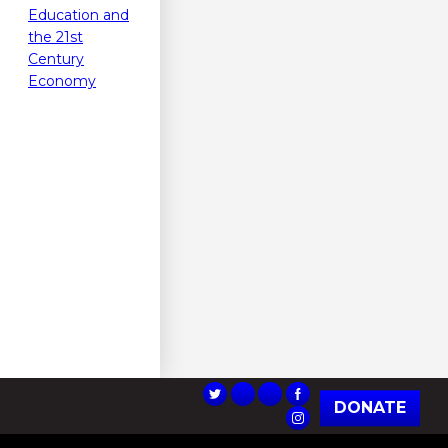
Education and
the 21st
Century
Economy
DONATE