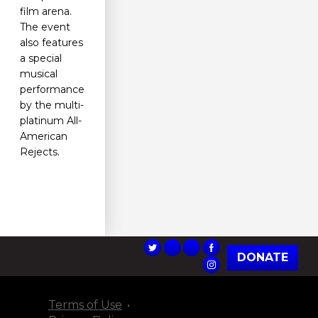
film arena.
The event
also features
a special
musical
performance
by the multi-
platinum All-
American
Rejects.
DONATE
Terms of Use