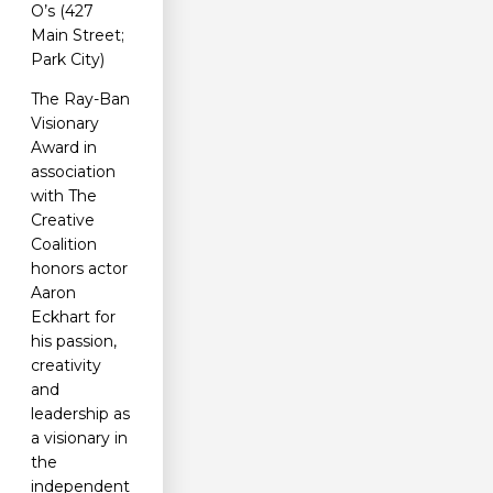
O’s (427
Main Street;
Park City)
The Ray-Ban
Visionary
Award in
association
with The
Creative
Coalition
honors actor
Aaron
Eckhart for
his passion,
creativity
and
leadership as
a visionary in
the
independent