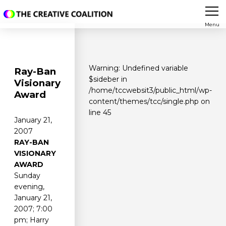
Menu
Warning
: Undefined variable
Ray-Ban
$sideber in
Visionary
/home/tccwebsit3/public_html/wp-
Award
content/themes/tcc/single.php
on
line
45
January 21,
2007
RAY-BAN
VISIONARY
AWARD
Sunday
evening,
January 21,
2007; 7:00
pm; Harry