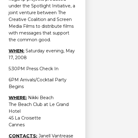
under the Spotlight Initiative, a
joint venture between The
Creative Coalition and Screen
Media Films to distribute films
with messages that support
the common good.
WHEN:
Saturday evening, May
17, 2008
5:30PM Press Check In
6PM Arrivals/Cocktail Party
Begins
WHERE:
Nikki Beach
The Beach Club at Le Grand
Hotel
45 La Croisette
Cannes
CONTACTS:
Janell Vantrease