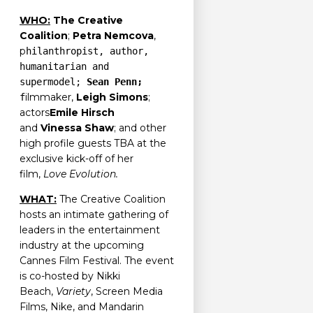
WHO:
The Creative
Coalition
;
Petra Nemcova
,
p
hilanthropist, author,
humanitarian and
supermodel;
Sean Penn;
ilmmaker,
Leigh Simons
;
f
actors
Emile Hirsch
and
Vinessa Shaw
; and other
high profile guests TBA at the
exclusive kick-off of her
film,
Love Evolution.
WHAT:
The Creative Coalition
hosts an intimate gathering of
leaders in the entertainment
industry at the upcoming
Cannes Film Festival. The event
is co-hosted by Nikki
Beach,
Variety
, Screen Media
Films, Nike, and Mandarin