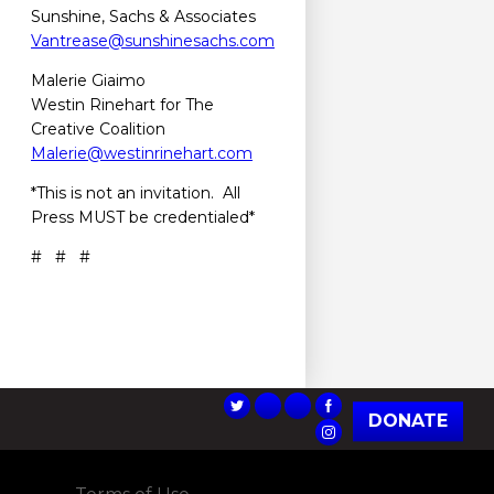
Sunshine, Sachs & Associates
Vantrease@sunshinesachs.com
Malerie Giaimo
Westin Rinehart for The
Creative Coalition
Malerie@westinrinehart.com
*This is not an invitation. All
Press MUST be credentialed*
# # #
DONATE