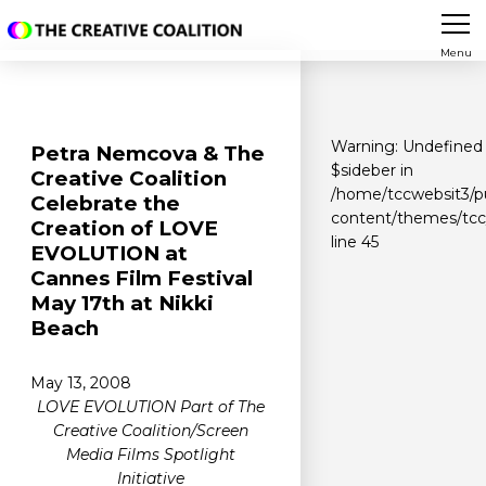
Menu
Warning
: Undefined 
Petra Nemcova & The
$sideber in
Creative Coalition
/home/tccwebsit3/p
Celebrate the
content/themes/tcc/
Creation of LOVE
line
45
EVOLUTION at
Cannes Film Festival
May 17th at Nikki
Beach
May 13, 2008
LOVE EVOLUTION Part of The
Creative Coalition/Screen
Media Films Spotlight
Initiative