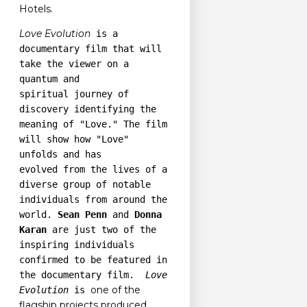
Hotels.
Love Evolution
is a
documentary film that will
take the viewer on a
quantum and
spiritual journey of
discovery identifying the
meaning of "Love." The film
will show how "Love"
unfolds and has
evolved from the lives of a
diverse group of notable
individuals from around the
world.
Sean Penn
and
Donna
Karan
are just two of the
inspiring individuals
confirmed to be featured in
the documentary film.
Love
one of the
Evolution
is
flagship projects produced