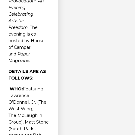
Provocation: An
Evening
Celebrating
Artistic
Freedom.
The
evening is co-
hosted by House
of Campari
and
Paper
Magazine
.
DETAILS ARE AS
FOLLOWS
:
WHO:
Featuring
Lawrence
O’Donnell, Jr. (The
West Wing,
The McLaughlin
Group), Matt Stone
(South Park),