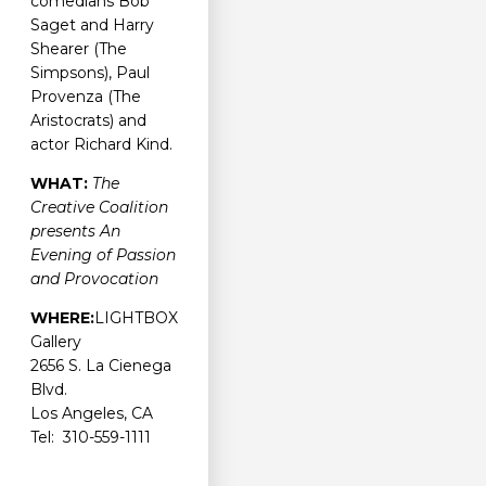
comedians Bob
Saget and Harry
Shearer (The
Simpsons), Paul
Provenza (The
Aristocrats) and
actor Richard Kind.
WHAT:
The
Creative Coalition
presents An
Evening of Passion
and Provocation
WHERE:
LIGHTBOX
Gallery
2656 S. La Cienega
Blvd.
Los Angeles, CA
Tel: 310-559-1111