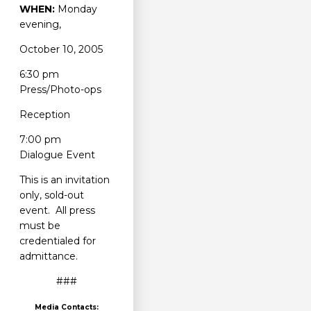
WHEN:
Monday
evening,
October 10, 2005
6:30 pm
Press/Photo-ops
Reception
7:00 pm
Dialogue Event
This is an invitation
only, sold-out
event. All press
must be
credentialed for
admittance.
###
Media Contacts: