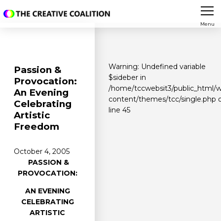
Menu
Warning
: Undefined variable
Passion &
$sideber in
Provocation:
/home/tccwebsit3/public_html/
An Evening
content/themes/tcc/single.php
Celebrating
line
45
Artistic
Freedom
October 4, 2005
PASSION &
PROVOCATION:
AN EVENING
CELEBRATING
ARTISTIC