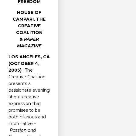
FREEDOM
HOUSE OF
CAMPARI, THE
CREATIVE
COALITION
&
PAPER
MAGAZINE
LOS ANGELES, CA
(OCTOBER 4,
2005)
: The
Creative Coalition
presents a
passionate evening
about creative
expression that
promises to be
both hilarious and
informative –
Passion and