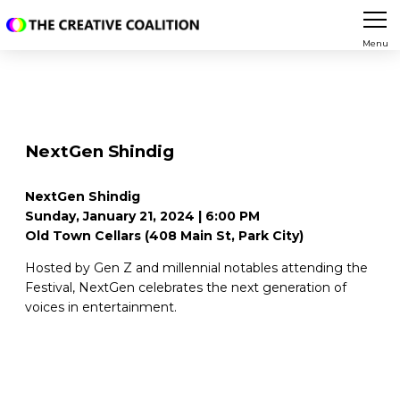
Menu
NextGen Shindig
NextGen Shindig
Sunday, January 21, 2024 | 6:00 PM
Old Town Cellars (408 Main St, Park City)
Hosted by Gen Z and millennial notables attending the
Festival, NextGen celebrates the next generation of
voices in entertainment.