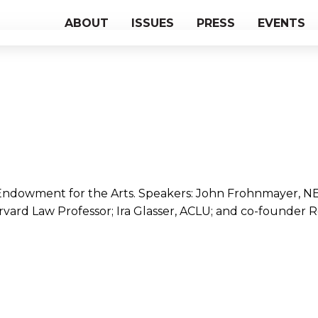
ABOUT
ISSUES
PRESS
EVENTS
 Endowment for the Arts. Speakers: John Frohnmayer, N
arvard Law Professor; Ira Glasser, ACLU; and co-founder 