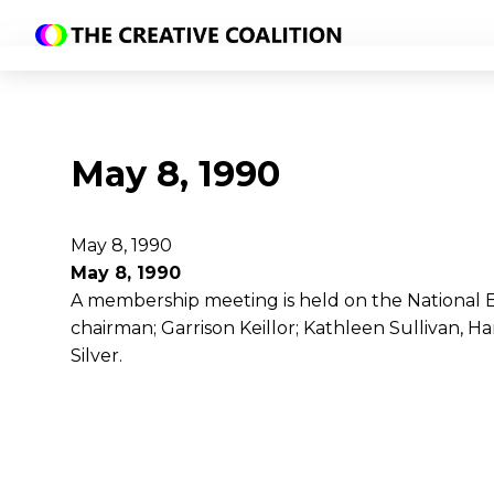
May 8, 1990
May 8, 1990
May 8, 1990
A membership meeting is held on the National
chairman; Garrison Keillor; Kathleen Sullivan, H
Silver.