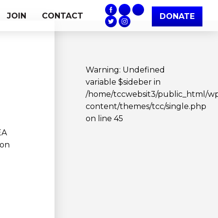
JOIN
CONTACT
DONATE
Warning
: Undefined
variable $sideber in
/home/tccwebsit3/public_html/w
content/themes/tcc/single.php
on line
45
EA
Ron