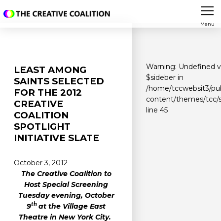
Menu
Warning
: Undefined v
LEAST AMONG
$sideber in
SAINTS SELECTED
/home/tccwebsit3/pu
FOR THE 2012
content/themes/tcc/s
CREATIVE
line
45
COALITION
SPOTLIGHT
INITIATIVE SLATE
October 3, 2012
The Creative Coalition to
Host Special Screening
Tuesday evening, October
th
9
at the Village East
Theatre in New York City.