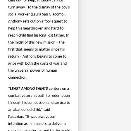
calls out for help, Anthony cannot
turn away.
To the dismay of the boy’s
social worker (Laura San Giacomo),
Anthony sets out on a fool’s quest to
help this heartbroken and hard-to-
reach child find his long-lost father. In
the midst of this new mission – the
first that seems to matter since his
return – Anthony begins to come to
grips with both the costs of war and
the universal power of human
connection.
“
LEAST AMONG SAINTS
centers on a
combat veteran’s path to redemption
through his compassion and service to
an abandoned child,” said
Papazian. “It was always our
intention as filmmakers to deliver a
message to veterans and to the world