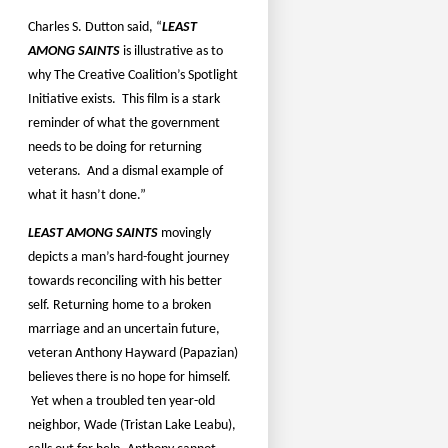
Charles S. Dutton said, “
LEAST
AMONG SAINTS
is illustrative as to
why The Creative Coalition’s Spotlight
Initiative exists.
This film is a stark
reminder of what the government
needs to be doing for returning
veterans.
And a dismal example of
what it hasn’t done.”
LEAST AMONG SAINTS
movingly
depicts a man’s hard-fought journey
towards reconciling with his better
self. Returning home to a broken
marriage and an uncertain future,
veteran Anthony Hayward (Papazian)
believes there is no hope for himself.
Yet when a troubled ten year-old
neighbor, Wade (Tristan Lake Leabu),