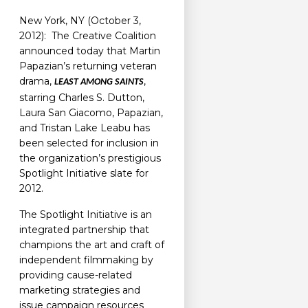
New York, NY (October 3,
2012): The Creative Coalition
announced today that Martin
Papazian’s returning veteran
drama,
,
LEAST AMONG SAINTS
starring Charles S. Dutton,
Laura San Giacomo, Papazian,
and Tristan Lake Leabu has
been selected for inclusion in
the organization’s prestigious
Spotlight Initiative slate for
2012.
The Spotlight Initiative is an
integrated partnership that
champions the art and craft of
independent filmmaking by
providing cause-related
marketing strategies and
issue campaign resources