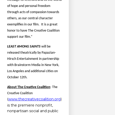
of hope and personal freedom
through acts of compassion towards
others, as our central character
exemplifies in our film.
It is a great
honor to have The Creative Coalition
support our film.”
LEAST AMONG SAINTS
will be
released theatrically by Papazian-
Hirsch Entertainment in partnership
with Brainstorm Media in New York,
Los Angeles and additional cities on
October 12th.
About The Creative Coalition
:
The
Creative Coalition
www.thecreativecoalition.org
)
(
is the premiere nonprofit,
nonpartisan social and public