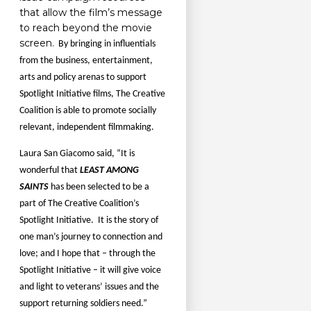
that allow the film’s message
to reach beyond the movie
screen.
By bringing in influentials
from the business, entertainment,
arts and policy arenas to support
Spotlight Initiative films, The Creative
Coalition is able to promote socially
relevant, independent filmmaking.
Laura San Giacomo said, “It is
wonderful that
LEAST AMONG
SAINTS
has been selected to be a
part of The Creative Coalition’s
Spotlight Initiative.
It is the story of
one man’s journey to connection and
love; and I hope that – through the
Spotlight Initiative – it will give voice
and light to veterans’ issues and the
support returning soldiers need.”