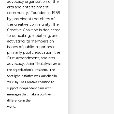
advocacy organization of the
arts and entertainment
community.
Founded in 1989
by prominent members of
the creative community, The
Creative Coalition is dedicated
to educating, mobilizing, and
activating its members on
issues of public importance,
primarily public education, the
First Amendment, and arts
advocacy.
Actor Tim Daly serves as
the organization’s President. The
Spotlight Initiative was launched in
2008 by The Creative Coalition to
support independent films with
messages that make a positive
difference in the
world.