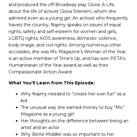
and produced the off-Broadway play Gloria: A Life,
about the life of activist Gloria Steinem, whom she
admired even as a young girl. An activist who frequently
travels the country, Najimy speaks on issues of equal
rights, safety and self-esteem for women and girls,
LGBTQ rights, AIDS awareness, domestic violence,
body image, and civil rights. Among numerous other
accolades, she was Ms. Magazine’s Woman of the Year,
is an active member of Time’s Up, and has won PETA’s
Humanitarian of the Year award as well as their
Compassionate Action Award.
What You’ll Learn from This Episode:
Why Najimy needed to “create her own fun” as a
kid
The unusual way she earned money to buy “Ms.”
Magazine as a young girl
Her thoughts on the difference between being an
artist and an actor
Why Bette Middler was so important to her