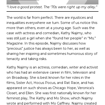
“I love a good protest. The ‘70s were right up my alley.”
The world is far from perfect. There are injustices and
inequalities everywhere we turn. Some of us notice this
more than others, even at a young age. Such was the
case with actress and comedian, Kathy Najimy, who
was still just a girl when she “found her people” in “Ms.”
Magazine. In this episode, Najimy discusses how
“precious” justice has always been to her, as well as
sharing her inspiring and sometimes humorous story of
tenacity and taking risks.
Kathy Najimy is an actress, comedian, writer and activist
who has had an extensive career in film, television and
on Broadway. She is best known for her roles in the
films, Sister Act, Hocus Pocus, and Rat Race, and has
appeared on such shows as Chicago Hope, Veronica’s
Closet, and Ellen. She was first nationally known for her
feminist play, The Kathy and Mo Show, which Najimy
wrote and performed with Mo Gaffney. Najimy created