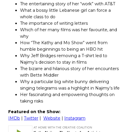
The entertaining story of her “work” with AT&T
What a bossy little Lebanese girl can force a
whole class to do
The importance of writing letters
Which of her many films was her favourite, and
why
How “The Kathy and Mo Show” went from
humble beginnings to being an HBO hit
Why Jeff Bridges removing a T-shirt led to
Najimy’s decision to stay in films
The bizarre and hilarious story of her encounters
with Bette Middler
Why a particular big white bunny delivering
singing telegrams was a highlight in Najimy’s life
Her fascinating and empowering thoughts on
taking risks
Featured on the Show:
IMDb
|
Twitter
|
Website
|
Instagram