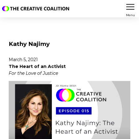
Menu
Kathy Najimy
March 5, 2021
The Heart of an Activist
For the Love of Justice