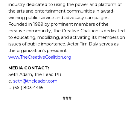
industry dedicated to using the power and platform of
the arts and entertainment communities in award-
winning public service and advocacy campaigns.
Founded in 1989 by prominent members of the
creative community, The Creative Coalition is dedicated
to educating, mobilizing, and activating its members on
issues of public importance. Actor Tim Daly serves as
the organization’s president.
www.TheCreativeCoalition.org
MEDIA CONTACT:
Seth Adam, The Lead PR
e.
seth@theleadpr.com
c. (661) 803-4465
###