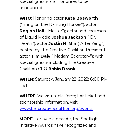
special guests and honorees to be
announced.
WHO
: Honoring actor
Kate
Bosworth
(“Bring on the Dancing Horses”); actor
Regina
Hall
(“Master”); actor and chairman
of Liquid Media
Joshua
Jackson
(“Dr.
Death”); actor
Justin H. Min
(“After Yang”);
hosted by The Creative Coalition President,
actor
Tim
Daly
(“Madam Secretary”); with
special guests including The Creative
Coalition CEO
Robin
Bronk
.
WHEN
: Saturday, January 22, 2022; 8:00 PM
PST
WHERE
: Via virtual platform; For ticket and
sponsorship information, visit
www.thecreativecoalition.org/events
MORE
: For over a decade, the Spotlight
Initiative Awards have recognized and