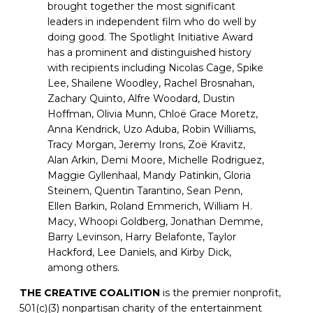
brought together the most significant
leaders in independent film who do well by
doing good. The Spotlight Initiative Award
has a prominent and distinguished history
with recipients including Nicolas Cage, Spike
Lee, Shailene Woodley, Rachel Brosnahan,
Zachary Quinto, Alfre Woodard, Dustin
Hoffman, Olivia Munn, Chloë Grace Moretz,
Anna Kendrick, Uzo Aduba, Robin Williams,
Tracy Morgan, Jeremy Irons, Zoë Kravitz,
Alan Arkin, Demi Moore, Michelle Rodriguez,
Maggie Gyllenhaal, Mandy Patinkin, Gloria
Steinem, Quentin Tarantino, Sean Penn,
Ellen Barkin, Roland Emmerich, William H.
Macy, Whoopi Goldberg, Jonathan Demme,
Barry Levinson, Harry Belafonte, Taylor
Hackford, Lee Daniels, and Kirby Dick,
among others.
THE CREATIVE COALITION
is the premier nonprofit,
501(c)(3) nonpartisan charity of the entertainment