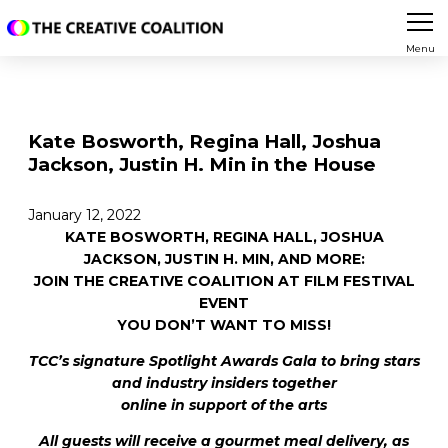
Menu
Kate Bosworth, Regina Hall, Joshua
Jackson, Justin H. Min in the House
January 12, 2022
KATE BOSWORTH, REGINA HALL, JOSHUA
JACKSON, JUSTIN H. MIN, AND MORE:
JOIN THE CREATIVE COALITION AT FILM FESTIVAL
EVENT
YOU DON’T WANT TO MISS!
TCC’s signature Spotlight Awards Gala to bring stars
and industry insiders together
online in support of the arts
All guests will receive a gourmet meal delivery, as