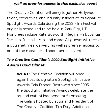
well as premier access to this exclusive event
The Creative Coalition will bring together Hollywood
talent, executives, and industry insiders at its signature
Spotlight Awards Gala during the 2022 Film Festival
originally scheduled to be held in Park City, UT.
Honorees include Kate Bosworth, Regina Hall, Joshua
Jackson, Justin H. Min, and more. All guests will receive
a gourmet meal delivery, as well as premier access to
one of the most talked about annual events.
The Creative Coalition’s 2022 Spotlight Initiative
Awards Gala Dinner
WHAT
: The Creative Coalition will once
again host its signature Spotlight Initiative
Awards Gala Dinner. Bestowed since 1995,
the Spotlight Initiative Awards celebrate the
art and craft of independent filmmaking.
The Gala is hosted by actor and President of
The Creative Coalition Tim Daly. Additional