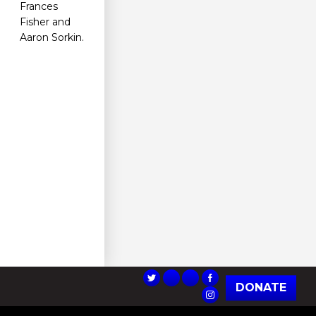
Frances
Fisher and
Aaron Sorkin.
DONATE