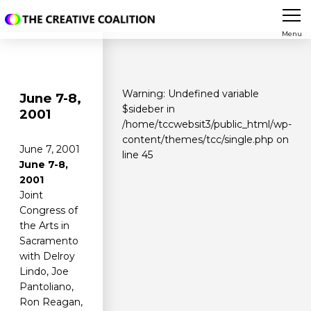
Menu
Warning
: Undefined variable
June 7-8,
$sideber in
2001
/home/tccwebsit3/public_html/wp-
content/themes/tcc/single.php
on
June 7, 2001
line
45
June 7-8,
2001
Joint
Congress of
the Arts in
Sacramento
with Delroy
Lindo, Joe
Pantoliano,
Ron Reagan,