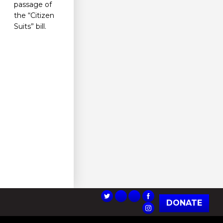
passage of
the “Citizen
Suits” bill.
DONATE