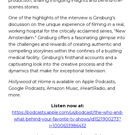
production, sharing intriguing insights and behind-the-
scenes stories.
One of the highlights of the interview is Ginsburg’s
discussion on the unique experience of filming in a real,
working hospital for the critically acclaimed series, “New
Amsterdam.” Ginsburg offers a fascinating glimpse into
the challenges and rewards of creating authentic and
compelling storylines within the confines of a bustling
medical facility. Ginsburg’s firsthand accounts and a
captivating look into the creative process and the
dynamics that make for exceptional television.
Hollywood at Home
is available on Apple Podcasts,
Google Podcasts, Amazon Music, iHeartRadio, and
more.
Listen now at:
https://podcasts.apple.com/us/podcast/the-who-and-
what-behind-your-favorite-tv-shows/id1521900273?
i=1000633986432