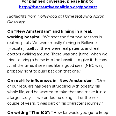
For planned coverage, please link to:
http://thecreativecoalition.org/podcast
Highlights from Hollywood at Home featuring Aaron
Ginsburg:
On “New Amsterdam” and filming in a real,
working hospital:
“We shot the first two seasons in
real hospitals. We were mostly filming in Bellevue
[Hospital] itself . . . there were real patients and real
doctors walking around. There was one [time] when we
tried to bring a horse into the hospital to give it therapy
. . . at the time, it seemed like a good idea. [NBC was]
probably right to push back on that one.”
On real-life influences in “New Amsterdam”:
“One
of our regulars has been struggling with obesity his
whole life, and he wanted to take that and make it into
a larger story . . . we ended up doing it. For the next
couple of years, it was part of his character’s journey.”
On writing “The 100”: “
How far would you go to keep