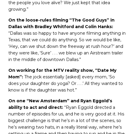
the people you love alive? We just kept that idea
growing.”
On the loose-rules filming “The Good Guys” in
Dallas with Bradley Whitford and Colin Hanks:
“Dallas was so happy to have anyone filming anything in
Texas, that we could do anything. So we would be like,
‘Hey, can we shut down the freeway at rush hour?’ and
they were like, ‘Sure’ . . . we blew up an Airstream trailer
in the middle of downtown Dallas.”
On working for the MTV reality show, “Date My
Mom”:
The jock essentially [asked] every mom, ‘So
does your daughter do yoga? Or . . .’ All they wanted to
know is if the daughter was hot.”
On one “New Amsterdam” and Ryan Eggold’s
ability to act and direct:
“Ryan Eggold directed a
number of episodes for us, and he is very good at it. His
biggest challenge is that he’s in a lot of the scenes, so
he’s wearing two hats, in a really literal way, where he’s
setting up a frame and then having to run and be in the