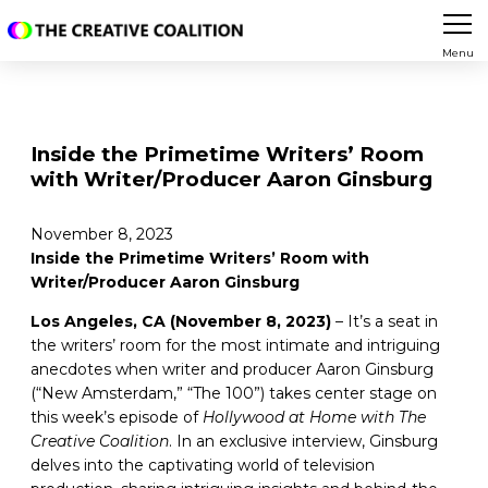
Menu
Inside the Primetime Writers’ Room
with Writer/Producer Aaron Ginsburg
November 8, 2023
Inside the Primetime Writers’ Room with
Writer/Producer Aaron Ginsburg
Los Angeles, CA (November 8, 2023)
– It’s a seat in
the writers’ room for the most intimate and intriguing
anecdotes when writer and producer Aaron Ginsburg
(“New Amsterdam,” “The 100”) takes center stage on
this week’s episode of
Hollywood at Home with The
Creative Coalition
. In an exclusive interview, Ginsburg
delves into the captivating world of television