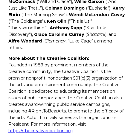
McCormack
(“Will and Grace”),
Willie Garson
(“And
Just Like That…”),
Colman Domingo
(“Euphoria”),
Kerry
Ehrin
(“The Morning Show”),
Wendi
McLendon-Covey
(“The Goldbergs”),
Ken Olin
(“This is Us,”
“Thirtysomething”),
Anthony
Rapp
(“Star Trek:
Discovery”),
Grace Caroline Currey
(
Shazam!
), and
Alfre
Woodard
(
Clemency
, “Luke Cage”), among
others.
More about The Creative Coalition:
Founded in 1989 by prominent members of the
creative community, The Creative Coalition is the
premier nonprofit, nonpartisan 501(c)(3) organization of
the arts and entertainment community. The Creative
Coalition is dedicated to educating its members on
issues of public importance. The Creative Coalition also
creates award-winning public service campaigns,
including #RightToBearArts, to promote the efficacy of
the arts. Actor Tim Daly serves as the organization’s
President. For more information, visit
https://thecreativecoalition.org
.