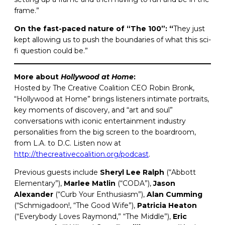
frame.”
On the fast-paced nature of “The 100”: “
They
just
kept allowing us to push the boundaries of what this sci-
fi question could be.”
More about
Hollywood at Home
:
Hosted by The Creative Coalition CEO Robin Bronk,
“Hollywood at Home” brings listeners intimate portraits,
key moments of discovery, and “art and soul”
conversations with iconic entertainment industry
personalities from the big screen to the boardroom,
from L.A. to D.C. Listen now at
http://thecreativecoalition.org/podcast
.
Previous guests include
Sheryl Lee Ralph
(“Abbott
Elementary”),
Marlee
Matlin
(“CODA”),
Jason
Alexander
(“Curb Your Enthusiasm”),
Alan
Cumming
(“Schmigadoon!, “The Good Wife”),
Patricia
Heaton
(“Everybody Loves Raymond,” “The Middle”),
Eric