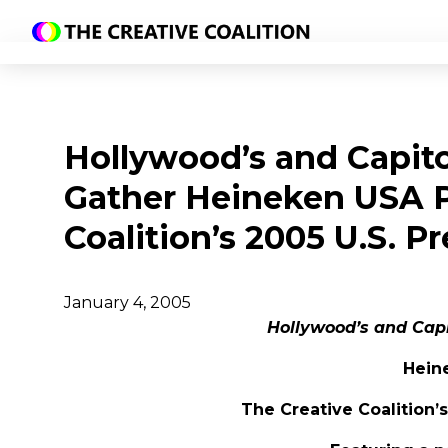
Hollywood’s and Capitol
Gather Heineken USA P
Coalition’s 2005 U.S. P
January 4, 2005
Hollywood’s and Capit
Hein
The Creative Coalition’s