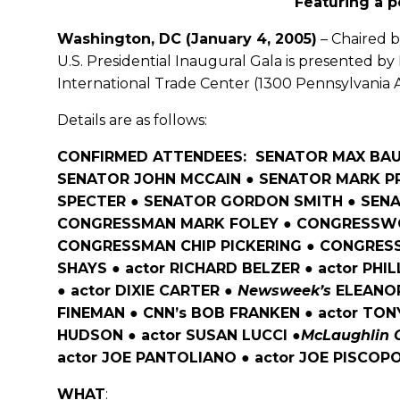
Featuring a 
Washington, DC (January 4, 2005)
– Chaired 
U.S. Presidential Inaugural Gala is presented b
International Trade Center (1300 Pennsylvania A
Details are as follows:
CONFIRMED ATTENDEES: SENATOR MAX BAUC
SENATOR JOHN MCCAIN ● SENATOR MARK P
SPECTER ● SENATOR GORDON SMITH ● SEN
CONGRESSMAN MARK FOLEY ● CONGRESSWO
CONGRESSMAN CHIP PICKERING ● CONGRES
SHAYS ● actor RICHARD BELZER ● actor PHI
● actor DIXIE CARTER ●
Newsweek’s
ELEANOR
FINEMAN ● CNN’s BOB FRANKEN ● actor TO
HUDSON ● actor SUSAN LUCCI ●
McLaughlin 
actor JOE PANTOLIANO ● actor JOE PISCOPO
WHAT
: