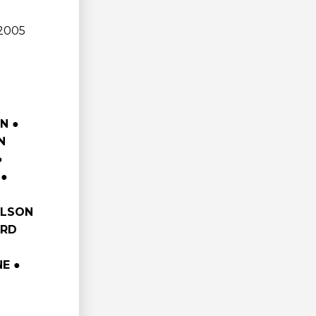
 2005
N ●
N
●
 ●
RLSON
RD
E ●