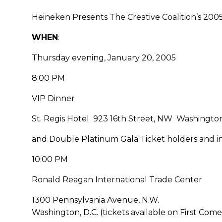
Heineken Presents The Creative Coalition’s 2005
WHEN
:
Thursday evening, January 20, 2005
8:00 PM
VIP Dinner
St. Regis Hotel 923 16th Street, NW Washington,
and Double Platinum Gala Ticket holders and in
10:00 PM
Ronald Reagan International Trade Center
1300 Pennsylvania Avenue, N.W.
Washington, D.C. (tickets available on First Come/