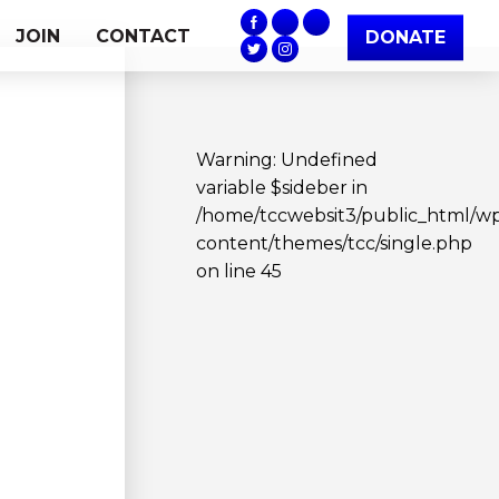
JOIN
CONTACT
DONATE
Warning
: Undefined
variable $sideber in
/home/tccwebsit3/public_html/w
content/themes/tcc/single.php
on line
45