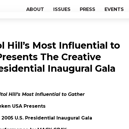
ABOUT
ISSUES
PRESS
EVENTS
 Hill’s Most Influential to
resents The Creative
residential Inaugural Gala
ol Hill’s Most Influential to Gather
eken USA Presents
 2005 U.S. Presidential Inaugural Gala