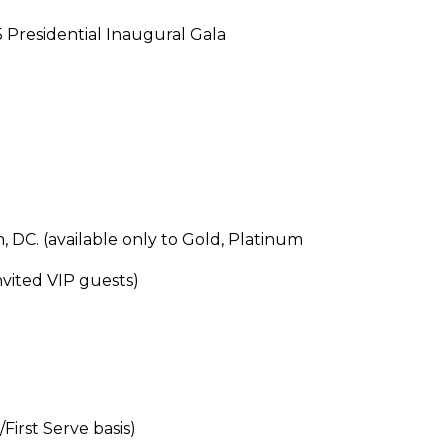
 Presidential Inaugural Gala
 DC. (available only to Gold, Platinum
vited VIP guests)
First Serve basis)