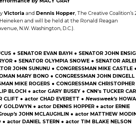
performance by MACY GRAY
by
Victoria
and
Dennis Hopper
, The Creative Coalition’s
y Heineken and will be held at the Ronald Reagan
venue, N.W. Washington, D.C.).
US ● SENATOR EVAN BAYH ● SENATOR JOHN ENSIG
RYOR ● SENATOR OLYMPIA SNOWE ● SENATOR ARLE
ATOR JOHN SUNUNU ● CONGRESSMAN MIKE CASTLE 
MAN MARY BONO ● CONGRESSMAN JOHN DINGELL
SMAN MIKE ROGERS ● CONGRESSMAN CHRISTOPHER
LLIP BLOCH ● actor GARY BUSEY ● CNN’s TUCKER CA
 CLIFT ● actor CHAD EVERETT ●
Newsweek’s
HOWA
NY GOLDWYN ● actor DENNIS HOPPER
●
actor ERNIE
Group’s
JOHN MCLAUGHLIN ● actor MATTHEW MODIN
 ● actor DANIEL STERN ● actor TIM BLAKE NELSON