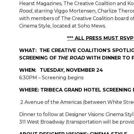
Hearst Magazines, The Creative Coalition and Kohl
Road
, starring Viggo Mortensen, Charlize Ther
with members of The Creative Coalition board of 
Cinema Style, located at Soho Mews.
*** ALL PRESS MUST RSVP 
WHAT: THE CREATIVE COALITION’S SPOTLIG
SCREENING OF
THE ROAD
WITH DINNER TO
WHEN:
TUESDAY, NOVEMBER 24
6:30PM – Screening begins
WHERE: TRIBECA GRAND HOTEL SCREENING
2 Avenue of the Americas (between White Stree
Dinner to follow at Designer Visions: Cinema S
311 West Broadway (transportation will be prov