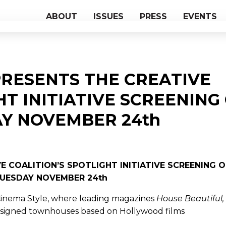
ABOUT
ISSUES
PRESS
EVENTS
RESENTS THE CREATIVE
HT INITIATIVE SCREENING
Y NOVEMBER 24th
 COALITION’S SPOTLIGHT INITIATIVE SCREENING 
UESDAY NOVEMBER 24th
: Cinema Style, where leading magazines
House Beautiful,
signed townhouses based on Hollywood films