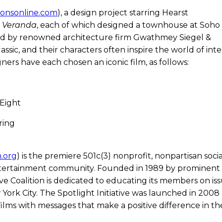
ionsonline.com
), a design project starring Hearst
d
Veranda
, each of which designed a townhouse at Soho
d by renowned architecture firm Gwathmey Siegel &
assic, and their characters often inspire the world of inte
ners have each chosen an iconic film, as follows:
 Eight
ring
n.org
) is the premiere 501c(3) nonprofit, nonpartisan soci
entertainment community. Founded in 1989 by prominent
 Coalition is dedicated to educating its members on iss
ork City. The Spotlight Initiative was launched in 2008
ilms with messages that make a positive difference in th