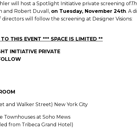
er will host a Spotlight Initiative private screening of
Th
on and Robert Duvall,
on Tuesday, November 24th
. A 
directors will follow the screening at Designer Visions:
TO THIS EVENT *** SPACE IS LIMITED **
HT INITIATIVE PRIVATE
 FOLLOW
 ROOM
t and Walker Street) New York City
tyle Townhouses at Soho Mews
ided from Tribeca Grand Hotel)