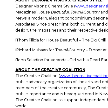
ABOUT DESIGNER VISIONS: CINEMA STYLE
Designer Visions: Cinema Style (
www.designervis
Magazines’
House Beautiful, Town&Country
an
Mews, a modern, elegant condominium designe
Associates. Since great films, both current and cl
design, the magazines and their respective desig
iThom Filicia for House Beautiful – The Big Chill
iRichard Mishaan for Town&Country – Dinner at
iJohn Saladino for Veranda –Girl with a Pearl Ear
ABOUT THE CREATIVE COALITION
The Creative Coalition (
www.thecreativecoalitio
public advocacy organization of the arts and 
members of the creative community, The Creative
public importance and is headquartered in New Y
The Creative Coalition to support independent f
world.