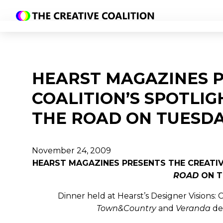
HEARST MAGAZINES P
COALITION’S SPOTLIG
THE ROAD ON TUESDA
November 24, 2009
HEARST MAGAZINES PRESENTS THE CREATIVE
ROAD
ON T
Dinner held at Hearst’s Designer Visions
Town&Country
and
Veranda
de