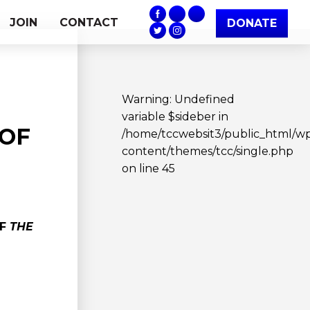
JOIN
CONTACT
DONATE
Warning
: Undefined
variable $sideber in
 OF
/home/tccwebsit3/public_html/w
content/themes/tcc/single.php
on line
45
OF
THE