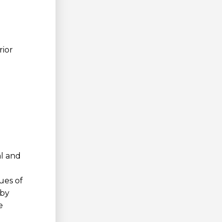
rior
al and
ues of
 by
e