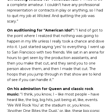
a complete amateur. I couldn’t have any professional
representation or contracts in play or anything, so I had
to quit my job at
Wicked
. And quitting the job was
scary.”
On auditioning for “American Idol”:
“I kind of got to
the point where I realized that nothing was going to
happen in my life unless I really took a chance and dove
into it. I just started saying ‘yes’ to everything. I went up
to San Francisco with two friends. We sat in an arena for
hours to get seen by the production assistants, and
then you make that cut, and they send you to one
person above them, and then I made that cut. The
hoops that you jump through in that show are to kind
of see if you can handle it.”
On his admiration for Queen and classic rock
music:
“I think, you know, I – like most people – have
heard like, the big, big hits, just being at, like, events.
‘We Will Rock You’ at the stadium or, you know,
‘Another One Bites the Dust,’ or, like, these big iconic