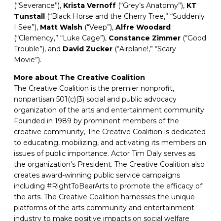
(“Severance”),
Krista
Vernoff
(“Grey’s Anatomy”),
KT
Tunstall
(“Black Horse and the Cherry Tree,” “Suddenly
I See”),
Matt Walsh
(“Veep”),
Alfre
Woodard
(“Clemency,” “Luke Cage”),
Constance Zimmer
(“Good
Trouble”), and
David Zucker
(“Airplane!,” “Scary
Movie”).
More about The Creative Coalition
The Creative Coalition is the premier nonprofit,
nonpartisan 501(c)(3) social and public advocacy
organization of the arts and entertainment community.
Founded in 1989 by prominent members of the
creative community, The Creative Coalition is dedicated
to educating, mobilizing, and activating its members on
issues of public importance. Actor Tim Daly serves as
the organization’s President. The Creative Coalition also
creates award-winning public service campaigns
including #RightToBearArts to promote the efficacy of
the arts. The Creative Coalition harnesses the unique
platforms of the arts community and entertainment
industry to make positive impacts on social welfare