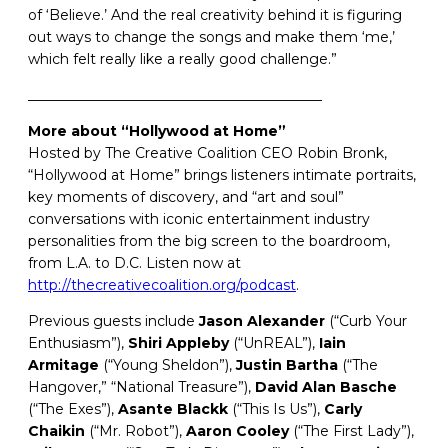
of ‘Believe.’ And the real creativity behind it is figuring
out ways to change the songs and make them ‘me,’
which felt really like a really good challenge.”
__________________________________________
More about “Hollywood at Home”
Hosted by The Creative Coalition CEO Robin Bronk,
“Hollywood at Home” brings listeners intimate portraits,
key moments of discovery, and “art and soul”
conversations with iconic entertainment industry
personalities from the big screen to the boardroom,
from L.A. to D.C. Listen now at
http://thecreativecoalition.org/podcast
.
Previous guests include
Jason
Alexander
(“Curb Your
Enthusiasm”),
Shiri
Appleby
(“UnREAL”),
Iain
Armitage
(“Young Sheldon”),
Justin Bartha
(“The
Hangover,” “National Treasure”),
David
Alan
Basche
(“The Exes”),
Asante
Blackk
(“This Is Us”),
Carly
Chaikin
(“Mr. Robot”),
Aaron Cooley
(“The First Lady”),