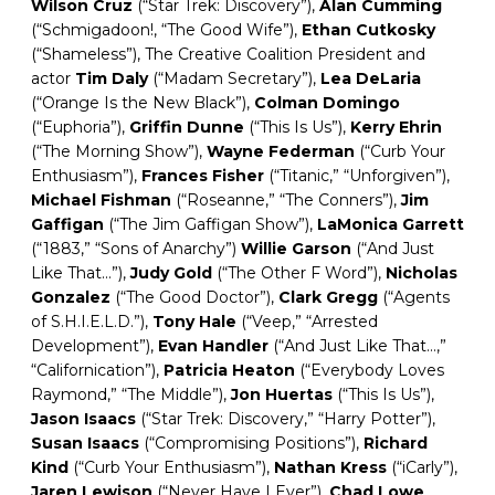
Wilson
Cruz
(“Star Trek: Discovery”),
Alan
Cumming
(“Schmigadoon!, “The Good Wife”),
Ethan Cutkosky
(“Shameless”), The Creative Coalition President and
actor
Tim
Daly
(“Madam Secretary”),
Lea
DeLaria
(“Orange Is the New Black”),
Colman Domingo
(“Euphoria”),
Griffin
Dunne
(“This Is Us”),
Kerry
Ehrin
(“The Morning Show”),
Wayne
Federman
(“Curb Your
Enthusiasm”),
Frances Fisher
(“Titanic,” “Unforgiven”),
Michael
Fishman
(“Roseanne,” “The Conners”),
Jim
Gaffigan
(“The Jim Gaffigan Show”),
LaMonica Garrett
(“1883,” “Sons of Anarchy”)
Willie Garson
(“And Just
Like That…”),
Judy
Gold
(“The Other F Word”),
Nicholas
Gonzalez
(“The Good Doctor”),
Clark
Gregg
(“Agents
of S.H.I.E.L.D.”),
Tony Hale
(“Veep,” “Arrested
Development”),
Evan Handler
(“And Just Like That…,”
“Californication”),
Patricia
Heaton
(“Everybody Loves
Raymond,” “The Middle”),
Jon
Huertas
(“This Is Us”),
Jason
Isaacs
(“Star Trek: Discovery,” “Harry Potter”),
Susan Isaacs
(“Compromising Positions”),
Richard
Kind
(“Curb Your Enthusiasm”),
Nathan Kress
(“iCarly”),
Jaren Lewison
(“Never Have I Ever”),
Chad
Lowe