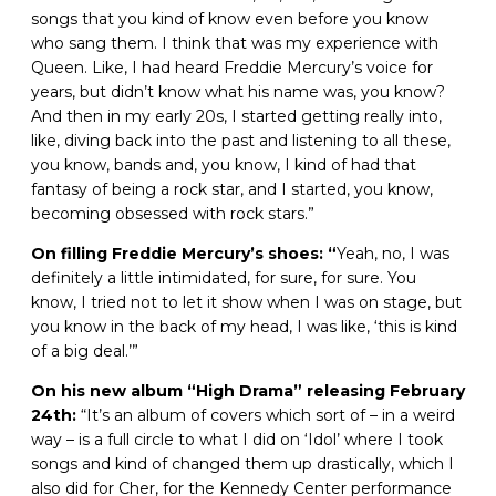
songs that you kind of know even before you know
who sang them. I think that was my experience with
Queen. Like, I had heard Freddie Mercury’s voice for
years, but didn’t know what his name was, you know?
And then in my early 20s, I started getting really into,
like, diving back into the past and listening to all these,
you know, bands and, you know, I kind of had that
fantasy of being a rock star, and I started, you know,
becoming obsessed with rock stars.”
On filling Freddie Mercury’s shoes: “
Yeah, no, I was
definitely a little intimidated, for sure, for sure. You
know, I tried not to let it show when I was on stage, but
you know in the back of my head, I was like, ‘this is kind
of a big deal.’”
On his new album “High Drama” releasing February
24th:
“It’s an album of covers which sort of – in a weird
way – is a full circle to what I did on ‘Idol’ where I took
songs and kind of changed them up drastically, which I
also did for Cher, for the Kennedy Center performance