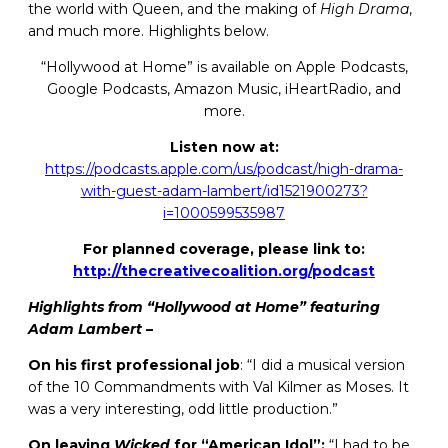
the world with Queen, and the making of
High Drama
,
and much more. Highlights below.
“Hollywood at Home” is available on Apple Podcasts,
Google Podcasts, Amazon Music, iHeartRadio, and
more.
Listen now at:
https://podcasts.apple.com/us/podcast/high-drama-
with-guest-adam-lambert/id1521900273?
i=1000599535987
For planned coverage, please link to:
http://thecreativecoalition.org/podcast
Highlights from “Hollywood at Home” featuring
Adam Lambert
–
On his first professional job
: “I did a musical version
of the 10 Commandments with Val Kilmer as Moses. It
was a very interesting, odd little production.”
On leaving
Wicked
for “American Idol”:
“I had to be