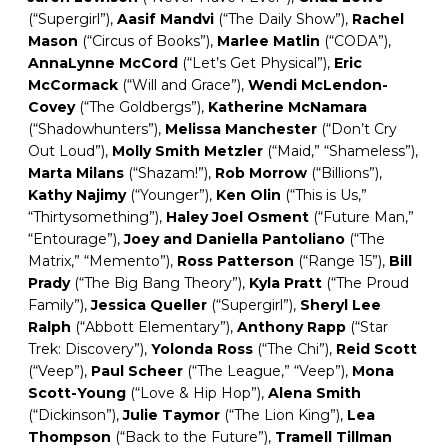
(“Supergirl”),
Aasif
Mandvi
(“The Daily Show”),
Rachel
Mason
(“Circus of Books”),
Marlee
Matlin
(“CODA”),
AnnaLynne
McCord
(“Let’s Get Physical”),
Eric
McCormack
(“Will and Grace”),
Wendi
McLendon-
Covey
(“The Goldbergs”),
Katherine
McNamara
(“Shadowhunters”),
Melissa Manchester
(“Don’t Cry
Out Loud”),
Molly
Smith
Metzler
(“Maid,” “Shameless”),
Marta Milans
(“Shazam!”),
Rob
Morrow
(“Billions”),
Kathy
Najimy
(“Younger”),
Ken Olin
(“This is Us,”
“Thirtysomething”),
Haley
Joel
Osment
(“Future Man,”
“Entourage”),
Joey and Daniella Pantoliano
(“The
Matrix,” “Memento”),
Ross
Patterson
(“Range 15”),
Bill
Prady
(“The Big Bang Theory”),
Kyla Pratt
(“The Proud
Family”),
Jessica
Queller
(“Supergirl”),
Sheryl Lee
Ralph
(“Abbott Elementary”),
Anthony
Rapp
(“Star
Trek: Discovery”),
Yolonda Ross
(“The Chi”),
Reid Scott
(“Veep”),
Paul Scheer
(“The League,” “Veep”),
Mona
Scott-Young
(“Love & Hip Hop”),
Alena Smith
(“Dickinson”),
Julie
Taymor
(“The Lion King”),
Lea
Thompson
(“Back to the Future”),
Tramell Tillman