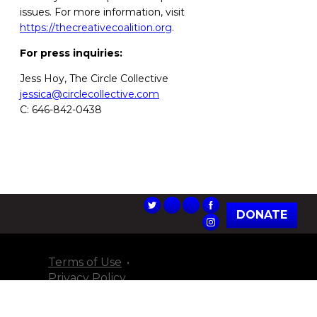
issues. For more information, visit
https://thecreativecoalition.org
.
For press inquiries:
Jess Hoy, The Circle Collective
jessica@circlecollective.com
C: 646-842-0438
DONATE
Terms of Use
Privacy Policy