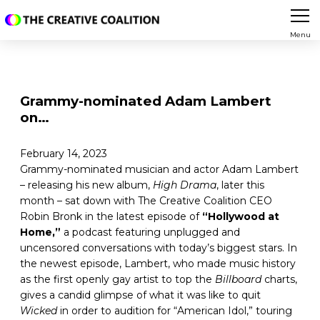
Menu
Grammy-nominated Adam Lambert
on…
February 14, 2023
Grammy-nominated musician and actor Adam Lambert
– releasing his new album,
High Drama
, later this
month – sat down with The Creative Coalition CEO
Robin Bronk in the latest episode of
“Hollywood at
Home,”
a podcast featuring unplugged and
uncensored conversations with today’s biggest stars. In
the newest episode, Lambert, who made music history
as the first openly gay artist to top the
Billboard
charts,
gives a candid glimpse of what it was like to quit
Wicked
in order to audition for “American Idol,” touring