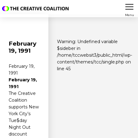
Menu
Warning
: Undefined variable
February
$sideber in
19, 1991
/home/tccwebsit3/public_html/wp-
content/themes/tcc/single.php
on
February 19,
line
45
1991
February 19,
1991
The Creative
Coalition
supports New
York City’s
Tue$day
Night Out
discount