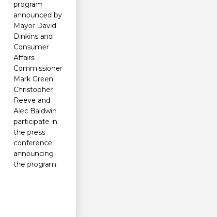
program
announced by
Mayor David
Dinkins and
Consumer
Affairs
Commissioner
Mark Green.
Christopher
Reeve and
Alec Baldwin
participate in
the press
conference
announcing
the program.