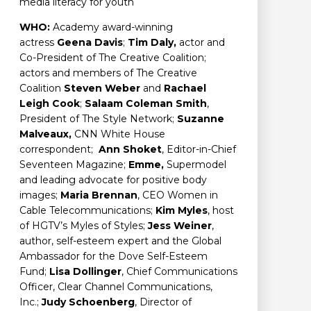
media literacy for youth
WHO:
Academy award-winning
actress
Geena Davis
;
Tim Daly,
actor and
Co-President of The Creative Coalition;
actors and members of The Creative
Coalition
Steven Weber
and
Rachael
Leigh Cook
;
Salaam Coleman Smith
,
President of The Style Network;
Suzanne
Malveaux,
CNN White House
correspondent;
Ann Shoket
, Editor-in-Chief
Seventeen Magazine;
Emme,
Supermodel
and leading advocate for positive body
images;
Maria Brennan
, CEO Women in
Cable Telecommunications;
Kim Myles
, host
of HGTV’s Myles of Styles;
Jess Weiner
,
author, self-esteem expert and the Global
Ambassador for the Dove Self-Esteem
Fund;
Lisa Dollinger
, Chief Communications
Officer, Clear Channel Communications,
Inc.;
Judy Schoenberg
, Director of