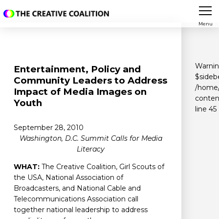
Menu
Warni
Entertainment, Policy and
$sidebe
Community Leaders to Address
/home/
Impact of Media Images on
conten
Youth
line
45
September 28, 2010
Washington, D.C. Summit Calls for Media
Literacy
WHAT:
The Creative Coalition, Girl Scouts of
the USA, National Association of
Broadcasters, and National Cable and
Telecommunications Association call
together national leadership to address