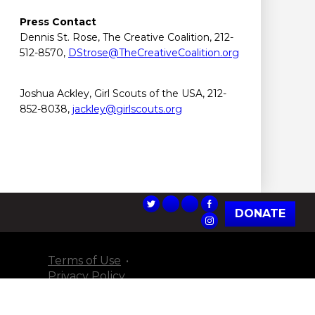
Press Contact
Dennis St. Rose, The Creative Coalition, 212-
512-8570,
DStrose@TheCreativeCoalition.org
Joshua Ackley, Girl Scouts of the USA, 212-
852-8038,
jackley@girlscouts.org
DONATE
Terms of Use
Privacy Policy