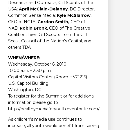
Research and Outreach, Girl Scouts of the
USA;
April McClain-Delaney
, DC Director,
Common Sense Media;
Kyle McSlarrow
,
CEO of NCTA;
Gordon Smith,
CEO of
NAB;
Robin Bronk
, CEO of The Creative
Coalition, Teen Girl Scouts from the Girl
Scout Council of the Nation’s Capital, and
others TBA
WHEN/WHERE:
Wednesday, October 6, 2010
10:00 a.m. – 3:30 p.m.
Capitol Visitors Center (Room HVC 215)
U.S. Capitol Building
Washington, DC
To register for the Summit or for additional
information please go to
http://healthymediaforyouth.eventbrite.com/
As children’s media use continues to
increase, all youth would benefit from seeing