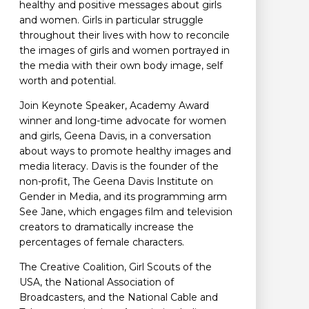
healthy and positive messages about girls
and women. Girls in particular struggle
throughout their lives with how to reconcile
the images of girls and women portrayed in
the media with their own body image, self
worth and potential.
Join Keynote Speaker, Academy Award
winner and long-time advocate for women
and girls, Geena Davis, in a conversation
about ways to promote healthy images and
media literacy. Davis is the founder of the
non-profit, The Geena Davis Institute on
Gender in Media, and its programming arm
See Jane, which engages film and television
creators to dramatically increase the
percentages of female characters.
The Creative Coalition, Girl Scouts of the
USA, the National Association of
Broadcasters, and the National Cable and