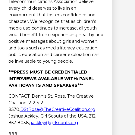
Telecommunications Association believe
every child deserves to live in an
environment that fosters confidence and
character. We recognize that as children’s
media use continues to increase, all youth
would benefit from experiencing healthy and
positive messages about girls and women,
and tools such as media literacy education,
public education and career exploration can
be invaluable to young people.
***PRESS MUST BE CREDENTIALED.
INTERVIEWS AVAILABLE WITH: PANEL
PARTICPANTS AND SPEAKERS***
CONTACT: Dennis St. Rose, The Creative
Coalition, 212-512-
8570,
DStRose@TheCreativeCoalition.org
Joshua Ackley, Girl Scouts of the USA, 212-
852-8038,
jackley@girlscouts.org
###