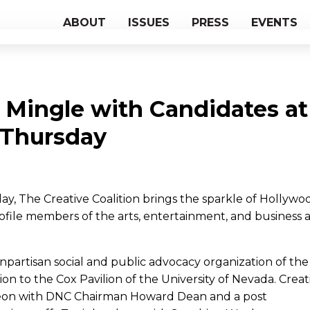
ABOUT
ISSUES
PRESS
EVENTS
 Mingle with Candidates at
 Thursday
y, The Creative Coalition brings the sparkle of Hollywo
rofile members of the arts, entertainment, and business 
onpartisan social and public advocacy organization of the
 to the Cox Pavilion of the University of Nevada. Creat
ncheon with DNC Chairman Howard Dean and a post