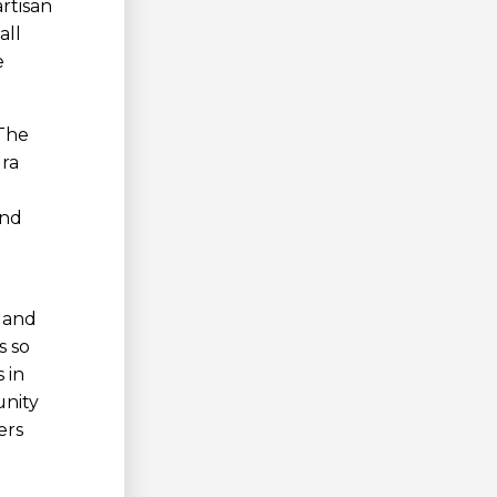
rtisan
all
e
 The
ura
and
e and
s so
 in
unity
ers