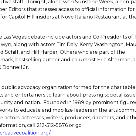
tive staff. Tonight, along with Sunshine Week, a non-pa
r Editors that stresses access to official information for 
 for Capitol Hill insiders at Nove Italiano Restaurant at th
e Las Vegas debate include actors and Co-Presidents of
dwyn, along with actors Tim Daly, Kerry Washington, Ma
Schiff, and Hill Harper. Others who are part of the
wmark, bestselling author and columnist Eric Alterman, 
’Donnell Jr.
nd public advocacy organization formed for the charitabl
s and entertainers to learn about pressing societal issue
unity and nation. Founded in 1989 by prominent figures
 works to educate and mobilize leaders in the arts comm
actors, actresses, writers, producers, directors, and oth
information, call 212-512-5876 or go
reativecoalition.org/