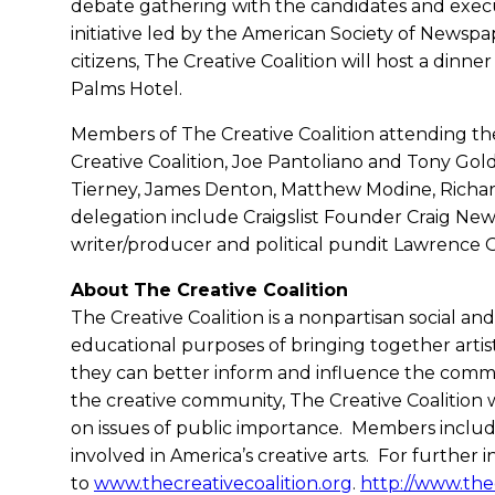
debate gathering with the candidates and execu
initiative led by the American Society of Newspape
citizens, The Creative Coalition will host a dinner
Palms Hotel.
Members of The Creative Coalition attending th
Creative Coalition, Joe Pantoliano and Tony Gol
Tierney, James Denton, Matthew Modine, Richard 
delegation include Craigslist Founder Craig Ne
writer/producer and political pundit Lawrence O
About The Creative Coalition
The Creative Coalition is a nonpartisan social a
educational purposes of bringing together artist
they can better inform and influence the comm
the creative community, The Creative Coalition
on issues of public importance. Members include 
involved in America’s creative arts. For further 
to
www.thecreativecoalition.org
.
http://www.thec