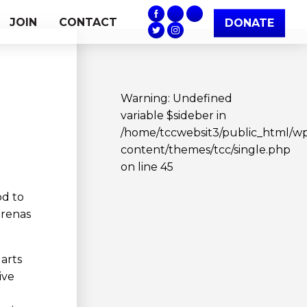
JOIN
CONTACT
DONATE
Warning
: Undefined
variable $sideber in
/home/tccwebsit3/public_html/w
content/themes/tcc/single.php
on line
45
od to
arenas
 arts
ive