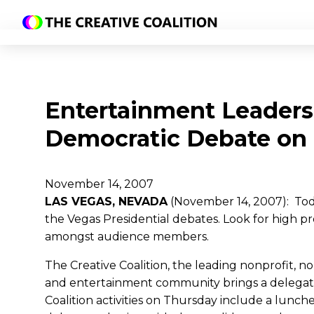
Entertainment Leaders
Democratic Debate on
November 14, 2007
LAS VEGAS, NEVADA
(November 14, 2007): Toda
the Vegas Presidential debates. Look for high p
amongst audience members.
The Creative Coalition, the leading nonprofit, n
and entertainment community brings a delegation
Coalition activities on Thursday include a lu