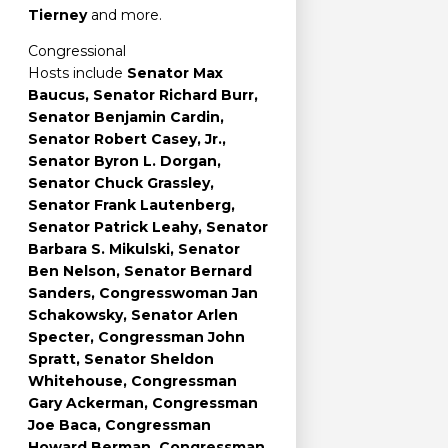
Tierney
and more.
Congressional
Hosts include
Senator Max
Baucus, Senator Richard Burr,
Senator Benjamin Cardin,
Senator Robert Casey, Jr.,
Senator Byron L. Dorgan,
Senator Chuck Grassley,
Senator Frank Lautenberg,
Senator Patrick Leahy, Senator
Barbara S. Mikulski, Senator
Ben Nelson, Senator Bernard
Sanders, Congresswoman Jan
Schakowsky, Senator Arlen
Specter, Congressman John
Spratt, Senator Sheldon
Whitehouse, Congressman
Gary Ackerman, Congressman
Joe Baca, Congressman
Howard Berman, Congressman