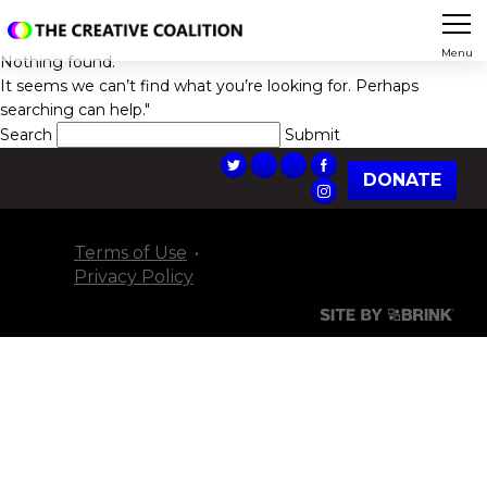
Menu
Nothing found.
It seems we can’t find what you’re looking for. Perhaps
searching can help."
Search
DONATE
Terms of Use
Privacy Policy