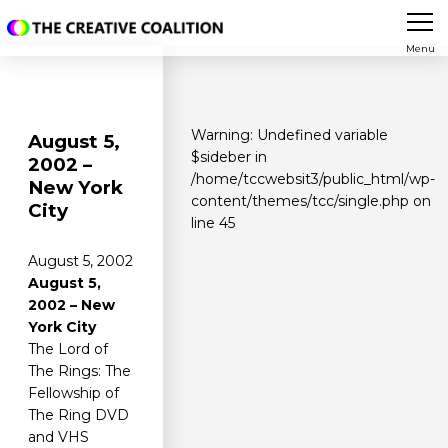
Menu
Warning
: Undefined variable
August 5,
$sideber in
2002 –
/home/tccwebsit3/public_html/wp-
New York
content/themes/tcc/single.php
on
City
line
45
August 5, 2002
August 5,
2002 – New
York City
The Lord of
The Rings: The
Fellowship of
The Ring DVD
and VHS