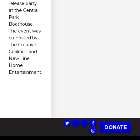
release party
at the Central
Park
Boathouse.
The event was
co-hosted by
The Creative
Coalition and
New Line
Home
Entertainment.
DONATE