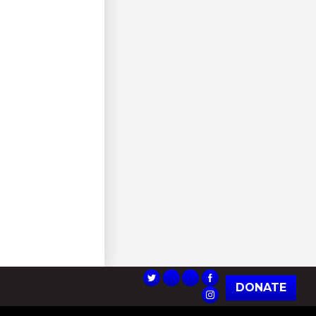
DONATE