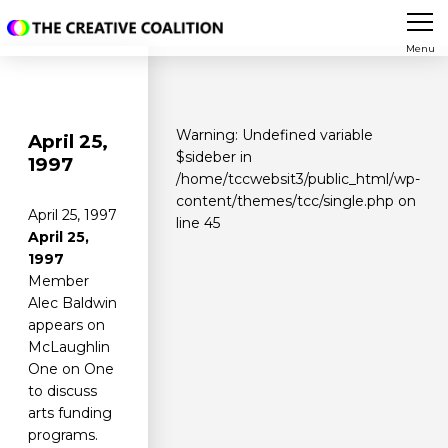
Menu
Warning
: Undefined variable
April 25,
$sideber in
1997
/home/tccwebsit3/public_html/wp-
content/themes/tcc/single.php
on
April 25, 1997
line
45
April 25,
1997
Member
Alec Baldwin
appears on
McLaughlin
One on One
to discuss
arts funding
programs.