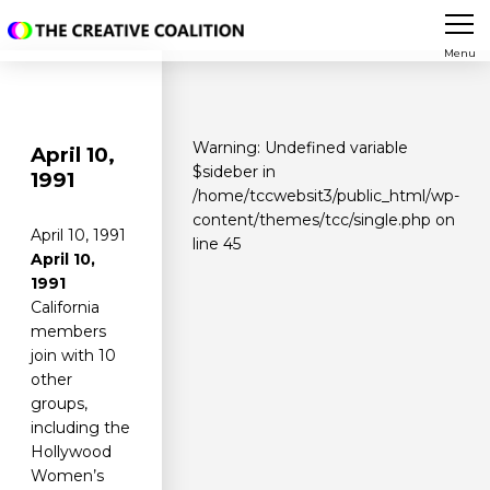
Menu
Warning
: Undefined variable
April 10,
$sideber in
1991
/home/tccwebsit3/public_html/wp-
content/themes/tcc/single.php
on
April 10, 1991
line
45
April 10,
1991
California
members
join with 10
other
groups,
including the
Hollywood
Women’s