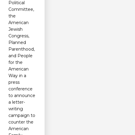
Political
Committee,
the
American
Jewish
Congress,
Planned
Parenthood,
and People
for the
American
Way in a
press
conference
to announce
a letter-
writing
campaign to
counter the
American