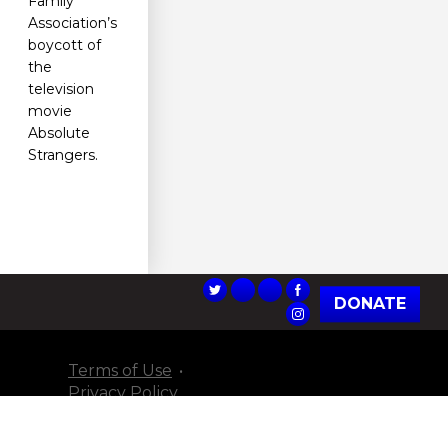
Family
Association’s
boycott of
the
television
movie
Absolute
Strangers.
DONATE
Terms of Use
Privacy Policy