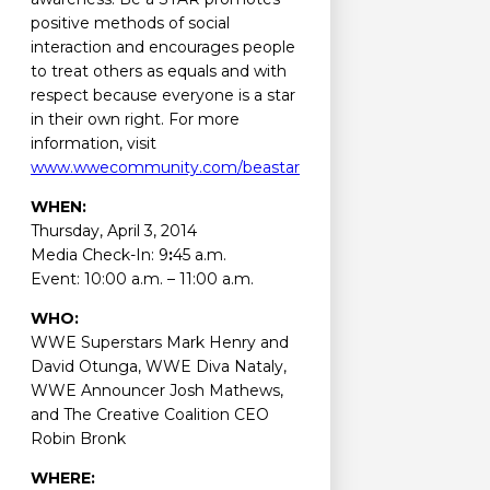
positive methods of social
interaction and encourages people
to treat others as equals and with
respect because everyone is a star
in their own right. For more
information, visit
www.wwecommunity.com/beastar
WHEN:
Thursday, April 3, 2014
Media Check-In: 9
:
45 a.m.
Event: 10:00 a.m. – 11:00 a.m.
WHO:
WWE Superstars Mark Henry and
David Otunga, WWE Diva Nataly,
WWE Announcer Josh Mathews,
and The Creative Coalition CEO
Robin Bronk
WHERE: