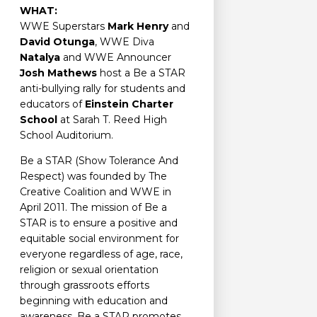
WHAT:
WWE Superstars
Mark Henry
and
David Otunga
, WWE Diva
Natalya
and WWE Announcer
Josh Mathews
host a Be a STAR
anti-bullying rally for students and
educators of
Einstein Charter
School
at Sarah T. Reed High
School Auditorium.
Be a STAR (Show Tolerance And
Respect) was founded by The
Creative Coalition and WWE in
April 2011. The mission of Be a
STAR is to ensure a positive and
equitable social environment for
everyone regardless of age, race,
religion or sexual orientation
through grassroots efforts
beginning with education and
awareness. Be a STAR promotes