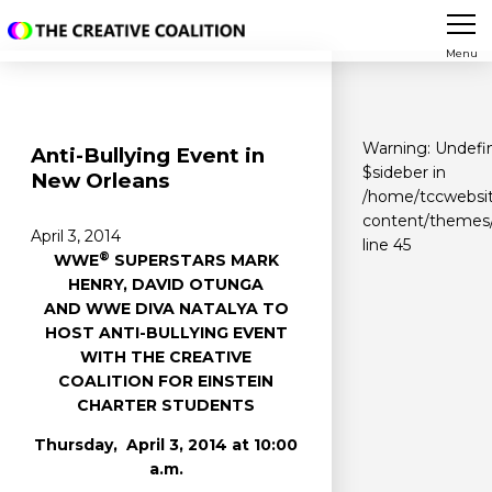
Menu
Warning
: Undefi
Anti-Bullying Event in
$sideber in
New Orleans
/home/tccwebsit
content/themes/
April 3, 2014
line
45
®
WWE
SUPERSTARS MARK
HENRY, DAVID OTUNGA
AND WWE DIVA NATALYA TO
HOST ANTI-BULLYING EVENT
WITH THE CREATIVE
COALITION FOR EINSTEIN
CHARTER STUDENTS
Thursday, April 3, 2014 at 10:00
a.m.