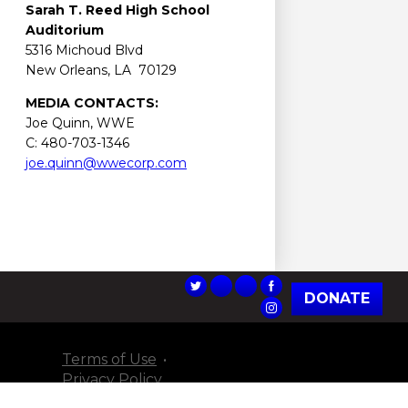
Sarah T. Reed
High School
Auditorium
5316 Michoud Blvd
New Orleans, LA 70129
MEDIA CONTACTS:
Joe Quinn, WWE
C: 480-703-1346
joe.quinn@wwecorp.com
DONATE
Terms of Use
Privacy Policy