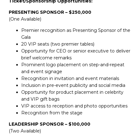
Ticket/Sponsorship Opportunities:
PRESENTING SPONSOR – $250,000
(One Available)
Premier recognition as Presenting Sponsor of the
Gala
20 VIP seats (two premier tables)
Opportunity for CEO or senior executive to deliver
brief welcome remarks
Prominent logo placement on step-and-repeat
and event signage
Recognition in invitation and event materials
Inclusion in pre-event publicity and social media
Opportunity for product placement in celebrity
and VIP gift bags
VIP access to reception and photo opportunities
Recognition from the stage
LEADERSHIP SPONSOR – $100,000
(Two Available)