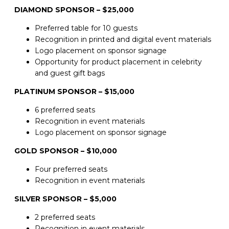
DIAMOND SPONSOR – $25,000
Preferred table for 10 guests
Recognition in printed and digital event materials
Logo placement on sponsor signage
Opportunity for product placement in celebrity
and guest gift bags
PLATINUM SPONSOR – $15,000
6 preferred seats
Recognition in event materials
Logo placement on sponsor signage
GOLD SPONSOR – $10,000
Four preferred seats
Recognition in event materials
SILVER SPONSOR – $5,000
2 preferred seats
Recognition in event materials