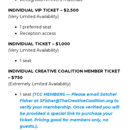
INDIVIDUAL VIP TICKET – $2,500
(Very Limited Availability)
1 preferred seat
Reception access
INDIVIDUAL TICKET – $1,000
(Very Limited Availability)
1 seat
INDIVIDUAL CREATIVE COALITION MEMBER TICKET
– $750
(Extremely Limited Availability)
1 seat
(TCC MEMBERS — Please email Satchel
Fisher at SFisher@TheCreativeCoalition.org to
verify your membership. Once verified you will
be provided a special link to purchase your
ticket. Pricing good for members only, no
guests.)
.