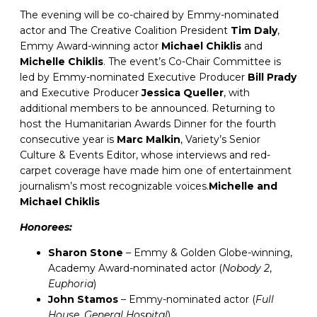
The evening will be co-chaired by Emmy-nominated
actor and The Creative Coalition President
Tim Daly
,
Emmy Award-winning actor
Michael Chiklis
and
Michelle Chiklis
. The event’s Co-Chair Committee is
led by Emmy-nominated Executive Producer
Bill Prady
and Executive Producer
Jessica Queller
, with
additional members to be announced. Returning to
host the Humanitarian Awards Dinner for the fourth
consecutive year is
Marc Malkin
, Variety’s Senior
Culture & Events Editor, whose interviews and red-
carpet coverage have made him one of entertainment
journalism’s most recognizable voices.
Michelle and
Michael Chiklis
Honorees:
Sharon Stone
– Emmy & Golden Globe-winning,
Academy Award-nominated actor (
Nobody 2
,
Euphoria
)
John Stamos
– Emmy-nominated actor (
Full
House, General Hospital
)