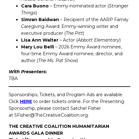
Cara Buono
– Emmy-nominated actor (
Stranger
Things
)
Simran Baidwan
– Recipient of the AARP Family
Caregiving Award; Emmy-winning writer and
executive producer (
The Pitt
)
Lisa Ann Walter
– Actor (
Abbott Elementary
)
Mary Lou Belli
– 2026 Emmy Award nominee,
four-time Emmy Award nominee, director, and
author (
The Ms. Pat Show
)
With Presenters
:
TBA
Sponsorships, Tickets, and Program Ads are available.
Click
HERE
to order tickets online. For the Presenting
Sponsosrhip, please contact Satchel Fisher
at SFisher@TheCreativeCoalition.org.
THE CREATIVE COALITION HUMANITARIAN
AWARDS GALA DINNER