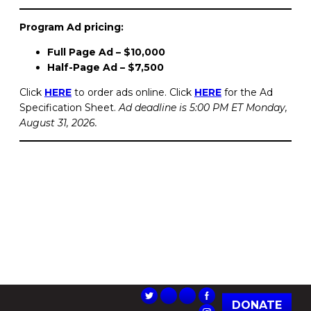
Program Ad pricing:
Full Page Ad – $10,000
Half-Page Ad – $7,500
Click
HERE
to order ads online. Click
HERE
for the Ad
Specification Sheet.
Ad deadline is 5:00 PM ET Monday,
August 31, 2026.
DONATE