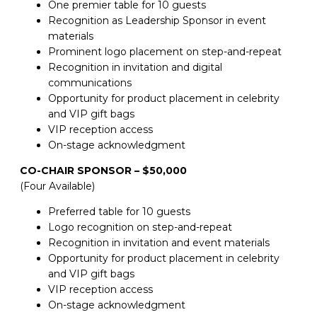
One premier table for 10 guests
Recognition as Leadership Sponsor in event
materials
Prominent logo placement on step-and-repeat
Recognition in invitation and digital
communications
Opportunity for product placement in celebrity
and VIP gift bags
VIP reception access
On-stage acknowledgment
CO-CHAIR SPONSOR – $50,000
(Four Available)
Preferred table for 10 guests
Logo recognition on step-and-repeat
Recognition in invitation and event materials
Opportunity for product placement in celebrity
and VIP gift bags
VIP reception access
On-stage acknowledgment