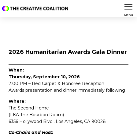
Menu
2026 Humanitarian Awards Gala Dinner
When:
Thursday, September 10, 2026
7:00 PM – Red Carpet & Honoree Reception
Awards presentation and dinner immediately following
Where:
The Second Home
(FKA The Bourbon Room)
6356 Hollywood Blvd., Los Angeles, CA 90028
Co-Chairs and Host: