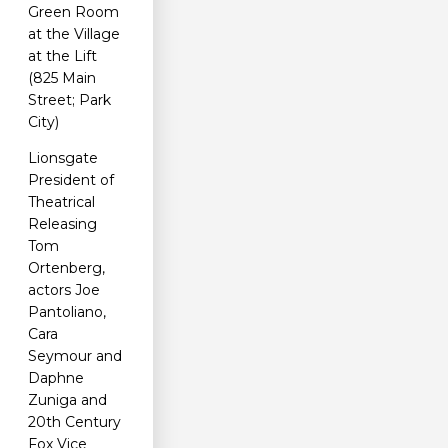
Green Room
at the Village
at the Lift
(825 Main
Street; Park
City)
Lionsgate
President of
Theatrical
Releasing
Tom
Ortenberg,
actors Joe
Pantoliano,
Cara
Seymour and
Daphne
Zuniga and
20th Century
Fox Vice