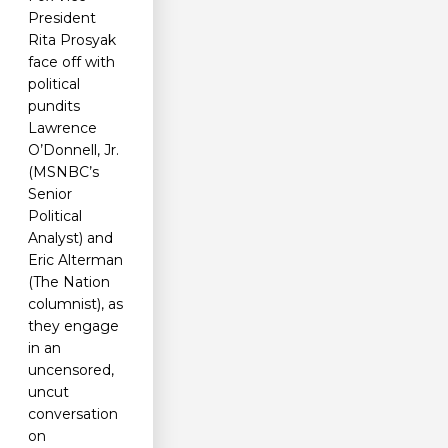
President
Rita Prosyak
face off with
political
pundits
Lawrence
O’Donnell, Jr.
(MSNBC’s
Senior
Political
Analyst) and
Eric Alterman
(The Nation
columnist), as
they engage
in an
uncensored,
uncut
conversation
on