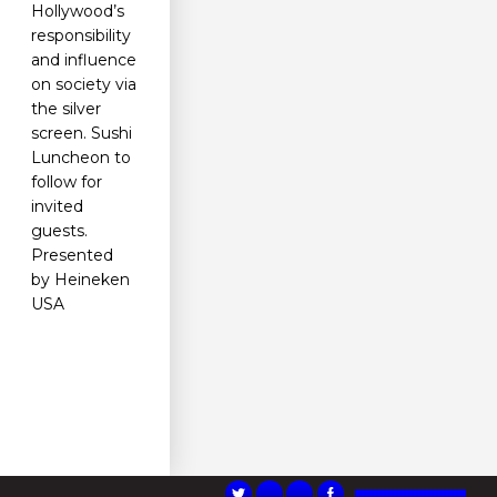
Hollywood’s
responsibility
and influence
on society via
the silver
screen. Sushi
Luncheon to
follow for
invited
guests.
Presented
by Heineken
USA