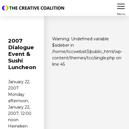
Menu
Warning
: Undefined variable
2007
$sideber in
Dialogue
/home/tccwebsit3/public_html/wp-
Event &
content/themes/tcc/single.php
on
Sushi
line
45
Luncheon
January 22,
2007
Monday
afternoon,
January 22,
2007; 12:00
noon
Heineken